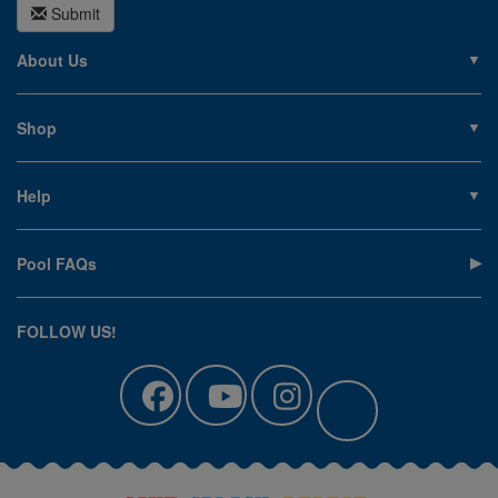
Submit
About Us
About PoolSupplies.com
Contact Us
Shop
Privacy Policy
Pools
Careers
Liners
Help
Covers
Contact Us
Equipment
My Account
Cleaning
Pool FAQs
Terms of Sale
Accessories
Return an Item
Floats, Toys & Games
Canadian Customers
FOLLOW US!
Clearance
Manuals & Forms
Catalog Sign Up
Track Your Order
Affirm Financing
Pool Blog