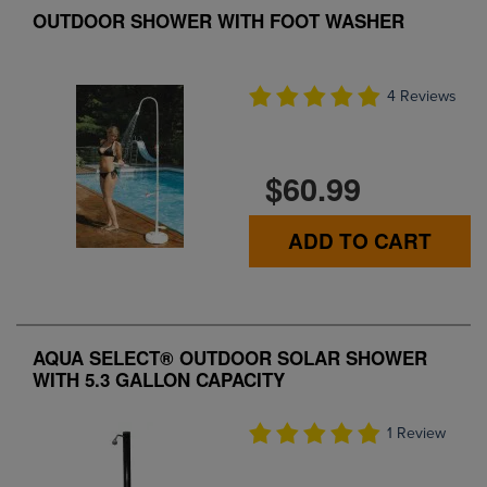
OUTDOOR SHOWER WITH FOOT WASHER
4 Reviews
$60.99
ADD TO CART
AQUA SELECT® OUTDOOR SOLAR SHOWER
WITH 5.3 GALLON CAPACITY
1 Review