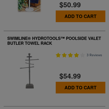
$50.99
ADD TO CART
SWIMLINE® HYDROTOOLS™ POOLSIDE VALET
BUTLER TOWEL RACK
3 Reviews
$54.99
ADD TO CART