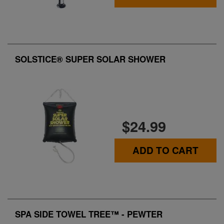
SOLSTICE® SUPER SOLAR SHOWER
$24.99
ADD TO CART
SPA SIDE TOWEL TREE™ - PEWTER