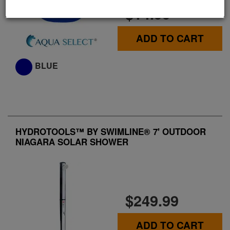
$14.99
ADD TO CART
BLUE
HYDROTOOLS™ BY SWIMLINE® 7' OUTDOOR
NIAGARA SOLAR SHOWER
$249.99
ADD TO CART