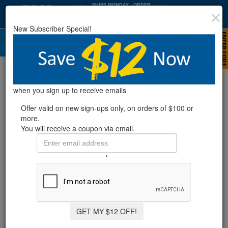
SHIPS MONDAY
· ORDER
WITHIN
:
:
39
01
34
New Subscriber Special!
HRS
MIN
SEC
Outdoor Showers
Refine Results
when you sign up to receive emails
Offer valid on new sign-ups only, on orders of $100 or
more.
Showing
1-8
of
8
product
s
You will receive a coupon via email.
AQUA SELECT® BIG FOOT BATH
*
19 Reviews
GET MY $12 OFF!