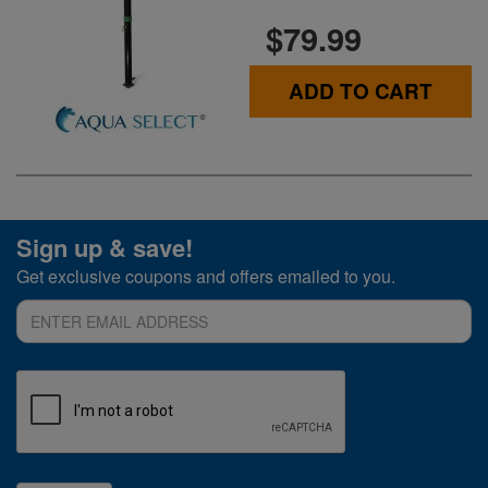
$79.99
ADD TO CART
Sign up & save!
Get exclusive coupons and offers emailed to you.