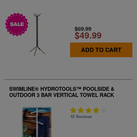
$69.99
$49.99
ADD TO CART
SWIMLINE® HYDROTOOLS™ POOLSIDE &
OUTDOOR 3 BAR VERTICAL TOWEL RACK
10 Reviews