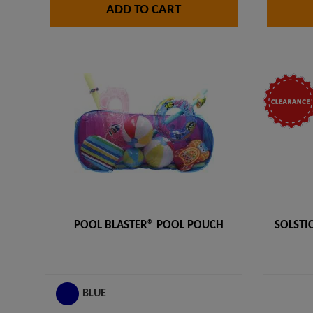
ADD TO CART
POOL BLASTER® POOL POUCH
SOLSTIC
BLUE