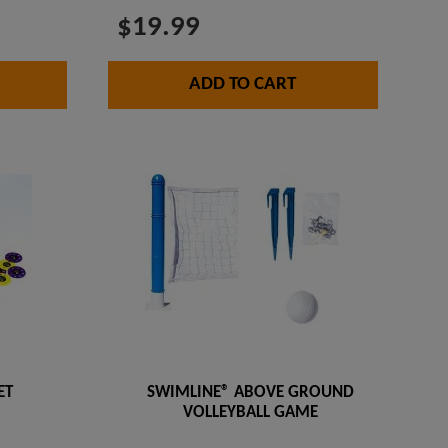
$19.99
ADD TO CART
ET
SWIMLINE® ABOVE GROUND
VOLLEYBALL GAME