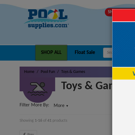
SHIPS MOND
SHOP ALL
Float Sale
Home
Pool Fun
Toys & Games
Toys & Games
Filter More By:
More
▼
Showing
1-16
of
41
product
s
Prev