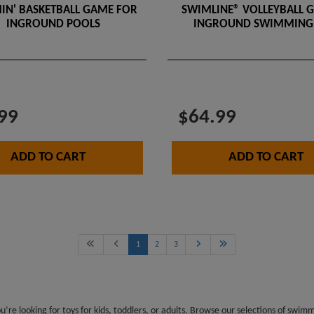
IN' BASKETBALL GAME FOR
SWIMLINE® VOLLEYBALL 
INGROUND POOLS
INGROUND SWIMMING
99
$64.99
ADD TO CART
ADD TO CART
1
2
3
re looking for toys for kids, toddlers, or adults. Browse our selections of swi