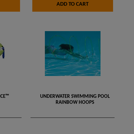
ADD TO CART
NCE™
UNDERWATER SWIMMING POOL
RAINBOW HOOPS