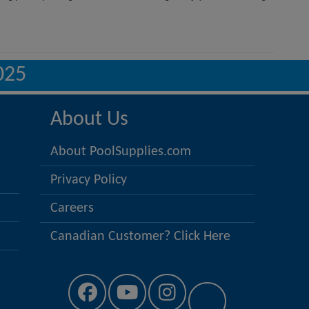
025
About Us
About PoolSupplies.com
Privacy Policy
Careers
Canadian Customer? Click Here