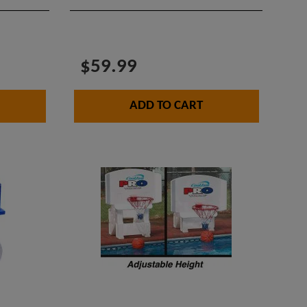
$59.99
ADD TO CART