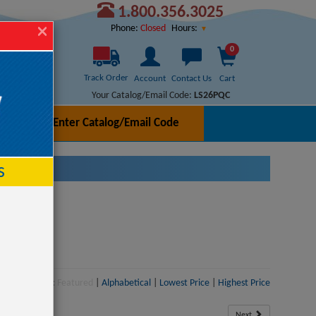
1.800.356.3025
Hours:
Phone:
Closed
0
Track Order
Account
Contact Us
Cart
Your Catalog/Email Code:
LS26PQC
Enter Catalog/Email Code
h
s
Sort:
Featured
|
Alphabetical
|
Lowest Price
|
Highest Price
Next