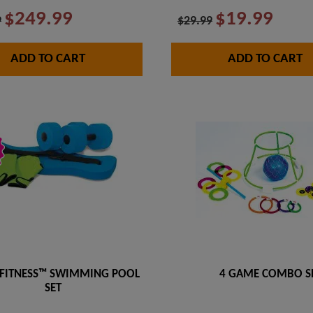
$249.99
$19.99
9
$29.99
ADD TO CART
ADD TO CART
FITNESS™ SWIMMING POOL
4 GAME COMBO S
SET