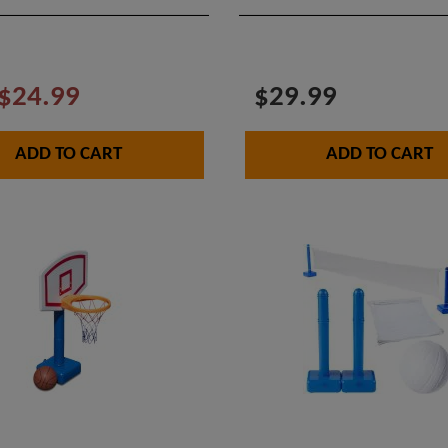
$24.99
$29.99
ADD TO CART
ADD TO CART