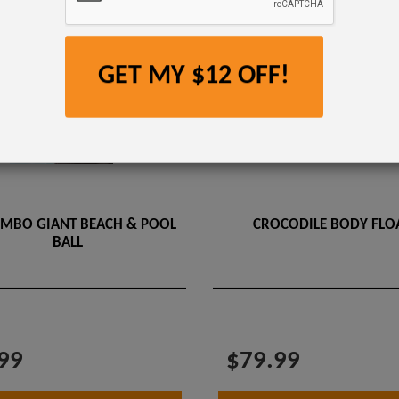
GET MY $12 OFF!
UMBO GIANT BEACH & POOL
CROCODILE BODY FLOA
BALL
99
$79.99