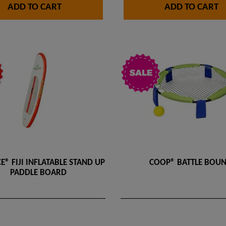
ADD TO CART
ADD TO CART
E® FIJI INFLATABLE STAND UP
COOP® BATTLE BOU
PADDLE BOARD