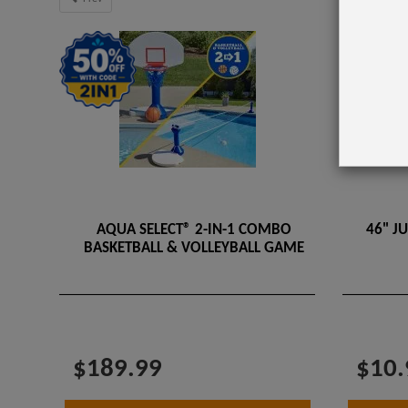
AQUA SELECT® 2-IN-1 COMBO
46" J
BASKETBALL & VOLLEYBALL GAME
$189.99
$10.