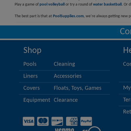
Play a game of
pool volleyball
or try a round of
water basketball
. Or 
The best part is that at
PoolSupplies.com
, we’re always getting new p
Co
Shop
H
Pools
Cleaning
Co
Liners
Accessories
My
Covers
Floats, Toys, Games
Ter
Equipment
Clearance
Re