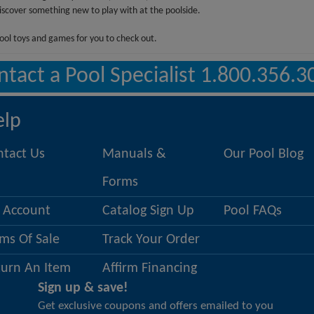
discover something new to play with at the poolside.
ool toys and games for you to check out.
ntact a Pool Specialist 1.800.356.3
elp
ntact Us
Manuals &
Our Pool Blog
Forms
 Account
Catalog Sign Up
Pool FAQs
ms Of Sale
Track Your Order
turn An Item
Affirm Financing
Sign up & save!
Get exclusive coupons and offers emailed to you