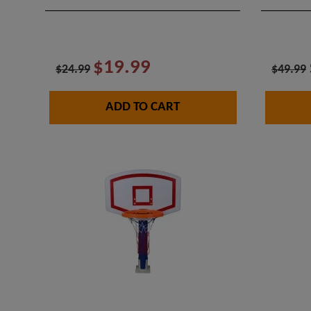
$19.99
$24.99
$49.99
ADD TO CART