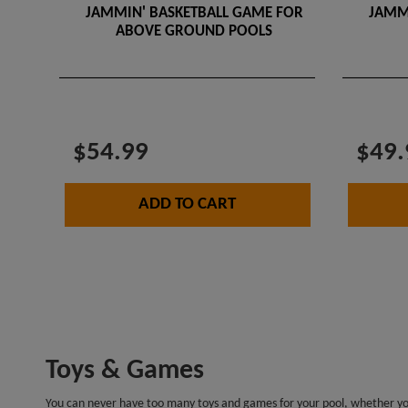
JAMMIN' BASKETBALL GAME FOR
JAMM
ABOVE GROUND POOLS
$54.99
$49.
ADD TO CART
Toys & Games
You can never have too many toys and games for your pool, whether you’