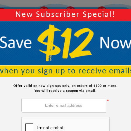
39
38
42
AY
Order Within:
Hours
Minutes
Seconds
New Subscriber Special!
Searc
when you sign up to receive email
Offer valid on new sign-ups only, on orders of $100 or more.
You will receive a coupon via email.
*