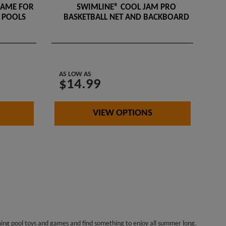
GAME FOR
SWIMLINE® COOL JAM PRO
 POOLS
BASKETBALL NET AND BACKBOARD
AS LOW AS
$14.99
VIEW OPTIONS
mming pool toys and games and find something to enjoy all summer long.