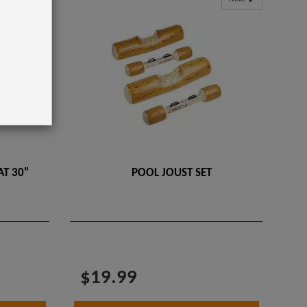
T 30"
POOL JOUST SET
$19.99