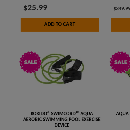
$25.99
$349.9
ADD TO CART
KOKIDO® SWIMCORD™ AQUA
AQUA 
AEROBIC SWIMMING POOL EXERCISE
DEVICE