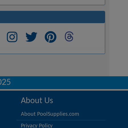
025
About Us
About PoolSupplies.com
Privacy Policy