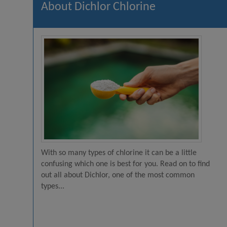
About Dichlor Chlorine
With so many types of chlorine it can be a little
confusing which one is best for you. Read on to find
out all about Dichlor, one of the most common
types...