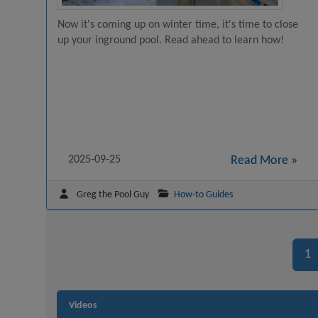
Now it's coming up on winter time, it's time to close
up your inground pool. Read ahead to learn how!
2025-09-25
Read More »
Greg the Pool Guy
How-to Guides
1
Videos