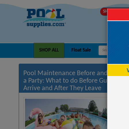
SHIPS MOND
SHOP ALL
Float Sale
Pool Maintenance Before and After
a Party: What to do Before Guests
Arrive and After They Leave