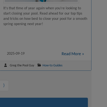
It's that time of year again when you're looking to
start closing your pool. Read ahead for our top tips
and tricks on how best to close your pool for a smooth
spring opening next year!
2025-09-19
Read More »
Greg the Pool Guy
How-to Guides
⟩