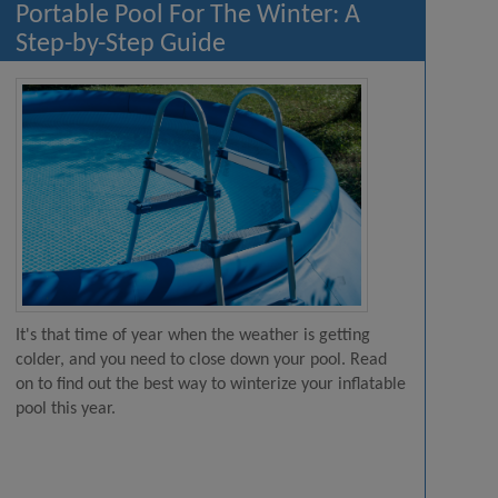
Portable Pool For The Winter: A
Step-by-Step Guide
It's that time of year when the weather is getting
colder, and you need to close down your pool. Read
on to find out the best way to winterize your inflatable
pool this year.