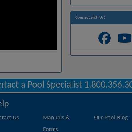
Connect with Us!
ntact a Pool Specialist 1.800.356.3
elp
ntact Us
Manuals &
Our Pool Blog
Forms