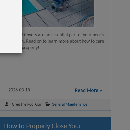
Solar Pool Covers are an essential part of your pool's
ecosystem. Read on to learn more about how to care
for them properly!
2026-03-18
Read More »
Greg the Pool Guy
General Maintenance
How to Properly Close Your