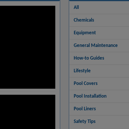
All
Chemicals
Equipment
General Maintenance
How-to Guides
Lifestyle
Pool Covers
Pool Installation
Pool Liners
Safety Tips