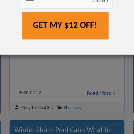
GET MY $12 OFF!
This step-by-step guide explains what causes high
chlorine levels, how to fix them fast, and how to keep
your pool water balanced for safe swimming.
2026-04-22
Read More »
Greg The Pool Guy
Chemicals
Winter Storm Pool Care: What to