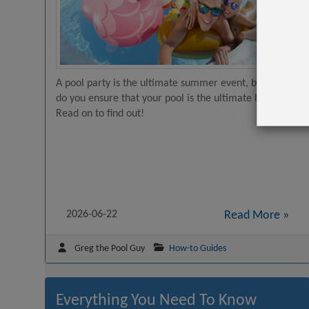
A pool party is the ultimate summer event, but how
do you ensure that your pool is the ultimate hangout?
Read on to find out!
2026-06-22
Read More »
Greg the Pool Guy
How-to Guides
Everything You Need To Know