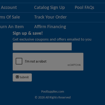
 Account
Catalog Sign Up
Pool FAQs
ms Of Sale
Track Your Order
turn An Item
Affirm Financing
Sign up & save!
Get exclusive coupons and offers emailed to you
Submit
PoolSupplies.com
©
2026
All Rights Reserved