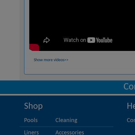
Show more videos>>
Co
Shop
H
Pools
Cleaning
Co
Liners
Accessories