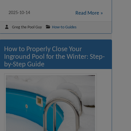
2025-10-14
Read More »
Greg the Pool Guy
How-to Guides
How to Properly Close Your
Inground Pool for the Winter: Step-
by-Step Guide