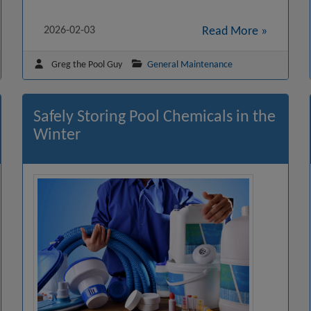
2026-02-03
Read More »
Greg the Pool Guy
General Maintenance
Safely Storing Pool Chemicals in the
Winter