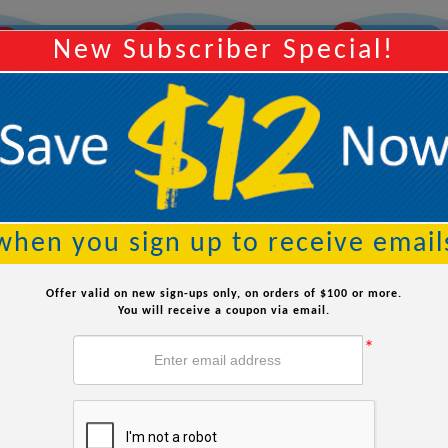
28
15
03
AY
Order Within:
Hours
Minutes
Seconds
New Subscriber Special!
Searc
when you sign up to receive email
How to Lower Chlorine in Your Pool
Offer valid on new sign-ups only, on orders of $100 or more.
You will receive a coupon via email.
*