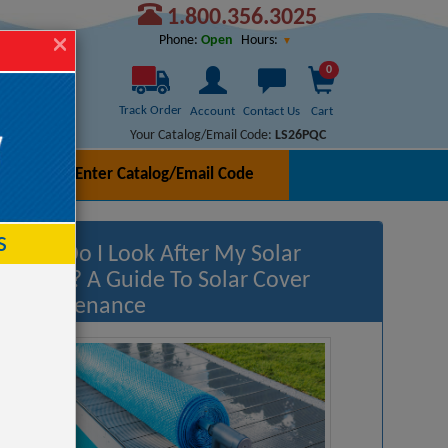
1.800.356.3025
Hours:
Phone:
Open
0
Track Order
Account
Contact Us
Cart
Your Catalog/Email Code:
LS26PQC
Enter Catalog/Email Code
h
s
How Do I Look After My Solar
Cover? A Guide To Solar Cover
Maintenance