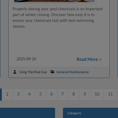
Properly storing your pool chemicals is an important
part of winter closing. Discover how easy it is to
ensure your chemicals last until next swimming
season.
2025-09-24
Read More »
Greg The Pool Guy
General Maintenance
2
3
4
5
6
7
8
9
10
11
Category