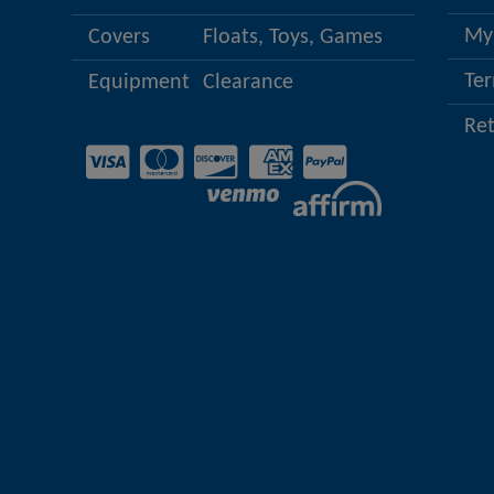
My
Covers
Floats, Toys, Games
Ter
Equipment
Clearance
Re