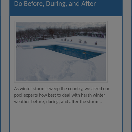
Do Before, During, and After
As winter storms sweep the country, we asked our
pool experts how best to deal with harsh winter
weather before, during, and after the storm...