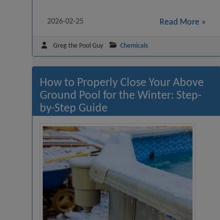
2026-02-25
Read More »
Greg the Pool Guy
Chemicals
How to Properly Close Your Above
Ground Pool for the Winter: Step-
by-Step Guide