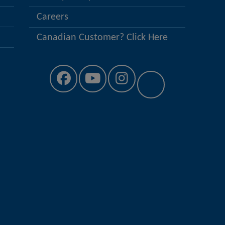
Careers
Canadian Customer? Click Here