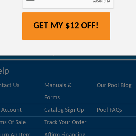
No products match this filter.
GET MY $12 OFF!
om
, we offer a selection of floats and poolside fun at a cheaper price due to min
t be the most relaxing pool float you’ve ever used. Check back often to find new 
ntact a Pool Specialist 1.800.356.3
elp
ntact Us
Manuals &
Our Pool Blog
Forms
 Account
Catalog Sign Up
Pool FAQs
ms Of Sale
Track Your Order
turn An Item
Affirm Financing