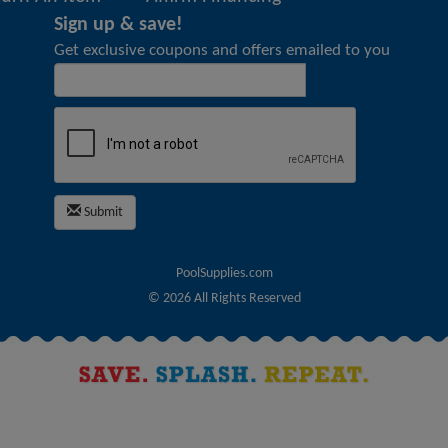
Sign up & save!
Get exclusive coupons and offers emailed to you
Submit
PoolSupplies.com
©
2026
All Rights Reserved