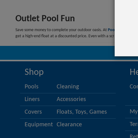
Outlet Pool Fun
Save some money to complete your outdoor oasis. At
PoolSupplies.c
get a high-end float at a discounted price. Even with a scratch, it migh
Co
Shop
H
Pools
Cleaning
Co
Liners
Accessories
My
Covers
Floats, Toys, Games
Ter
Equipment
Clearance
Re