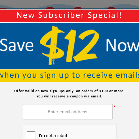
20
02
10
ROW
Order Within:
Hours
Minutes
Seconds
New Subscriber Special!
Searc
when you sign up to receive email
Offer valid on new sign-ups only, on orders of $100 or more.
You will receive a coupon via email.
*