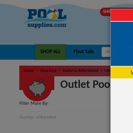
SHIPS TOMOR
SHOP ALL
Float Sale
Home
Clearance
Outlet & Refurbished
Outlet Pool Fun
Outlet Pool Fun
Filter More By:
Showing
-
of
0
product