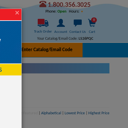
1.800.356.3025
Hours:
Phone:
Open
0
Track Order
Account
Contact Us
Cart
Your Catalog/Email Code:
LS26PQC
Enter Catalog/Email Code
h
s
Sort:
Featured
|
Alphabetical
|
Lowest Price
|
Highest Price