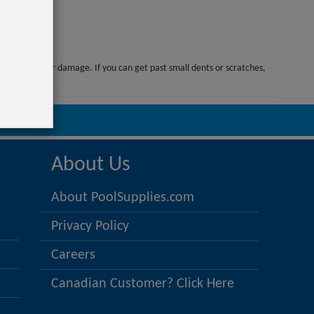
or manufacturer damage. If you can get past small dents or scratches,
options!
025
About Us
About PoolSupplies.com
Privacy Policy
Careers
Canadian Customer? Click Here