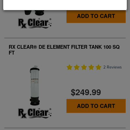
$419.99
ADD TO CART
RX CLEAR® DE ELEMENT FILTER TANK 100 SQ
FT
2 Reviews
$249.99
ADD TO CART