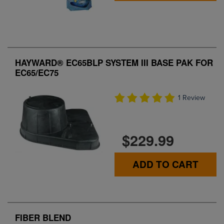
HAYWARD® EC65BLP SYSTEM III BASE PAK FOR
EC65/EC75
1 Review
$229.99
ADD TO CART
FIBER BLEND