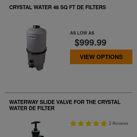
CRYSTAL WATER 48 SQ FT DE FILTERS
AS LOW AS
$999.99
VIEW OPTIONS
WATERWAY SLIDE VALVE FOR THE CRYSTAL
WATER DE FILTER
2 Reviews