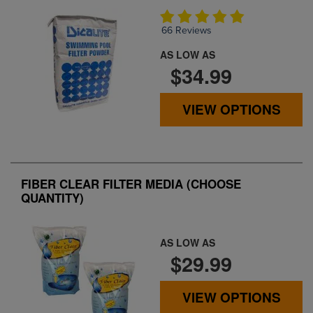
66 Reviews
AS LOW AS
$34.99
VIEW OPTIONS
FIBER CLEAR FILTER MEDIA (CHOOSE
QUANTITY)
AS LOW AS
$29.99
VIEW OPTIONS