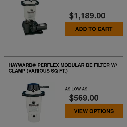
$1,189.00
ADD TO CART
HAYWARD® PERFLEX MODULAR DE FILTER W/
CLAMP (VARIOUS SQ FT.)
AS LOW AS
$569.00
VIEW OPTIONS