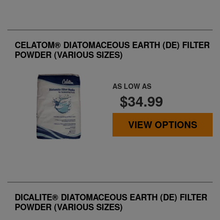
CELATOM® DIATOMACEOUS EARTH (DE) FILTER
POWDER (VARIOUS SIZES)
AS LOW AS
$34.99
VIEW OPTIONS
DICALITE® DIATOMACEOUS EARTH (DE) FILTER
POWDER (VARIOUS SIZES)