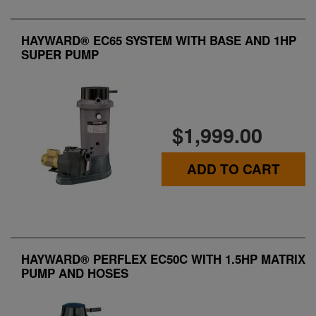
HAYWARD® EC65 SYSTEM WITH BASE AND 1HP
SUPER PUMP
$1,999.00
ADD TO CART
HAYWARD® PERFLEX EC50C WITH 1.5HP MATRIX
PUMP AND HOSES