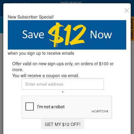
SHIPS MONDAY
:
:
64
40
02
HRS
MIN
SEC
New Subscriber Special!
DE Filters
Refine Results
when you sign up to receive emails
Offer valid on new sign-ups only, on orders of $100 or
more.
Showing
1-13
of
13
product
s
You will receive a coupon via email.
RX CLEAR® DE ELEMENT FILTER SYSTEM W/
*
MIGHTY NIAGARA PUMP - 1 HP
1 Review
GET MY $12 OFF!