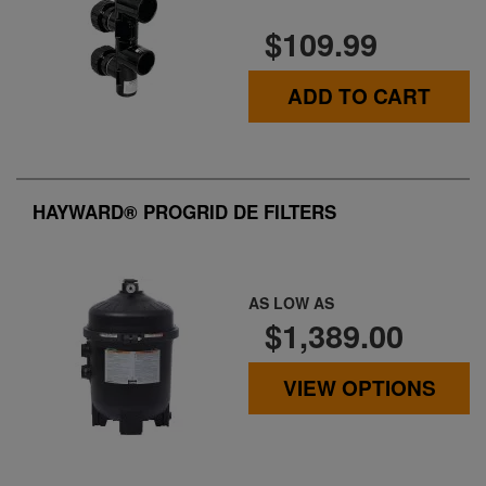
$109.99
ADD TO CART
HAYWARD® PROGRID DE FILTERS
AS LOW AS
$1,389.00
VIEW OPTIONS