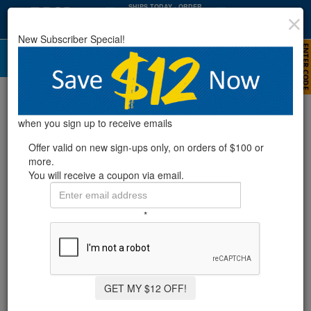
SHIPS TODAY
· ORDER
WITHIN
:
:
07
44
50
New Subscriber Special!
HRS
MIN
SEC
Timers
Refine Results
when you sign up to receive emails
Offer valid on new sign-ups only, on orders of $100 or
more.
Showing
1-1
of
1
product
You will receive a coupon via email.
PROGRAMMABLE TIMER -15AMP
*
6 Reviews
GET MY $12 OFF!