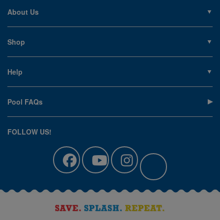
About Us
About PoolSupplies.com
Contact Us
Shop
Privacy Policy
Pools
Careers
Liners
Help
Covers
Contact Us
Equipment
My Account
Cleaning
Pool FAQs
Terms of Sale
Accessories
Return an Item
Floats, Toys & Games
Canadian Customers
FOLLOW US!
Clearance
Manuals & Forms
Catalog Sign Up
Track Your Order
Affirm Financing
Pool Blog