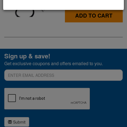
$34.99
ADD TO CART
Sign up & save!
Get exclusive coupons and offers emailed to you.
Submit