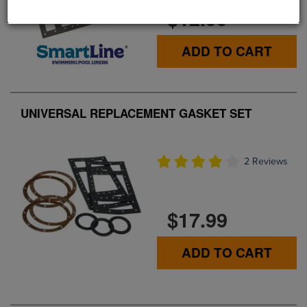
$12.99
ADD TO CART
UNIVERSAL REPLACEMENT GASKET SET
2 Reviews
$17.99
ADD TO CART