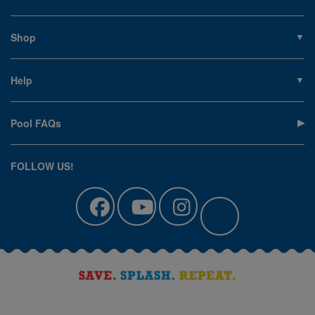
About PoolSupplies.com
Contact Us
Shop
Privacy Policy
Pools
Careers
Liners
Help
Covers
Contact Us
Equipment
My Account
Cleaning
Pool FAQs
Terms of Sale
Accessories
Return an Item
Floats, Toys & Games
Canadian Customers
FOLLOW US!
Clearance
Manuals & Forms
Catalog Sign Up
Track Your Order
Affirm Financing
Pool Blog