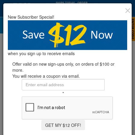
SHIPS TODAY
· ORDER
WITHIN
:
:
05
36
29
New Subscriber Special!
HRS
MIN
SEC
Skimmer Gaskets
Refine Results
when you sign up to receive emails
Offer valid on new sign-ups only, on orders of $100 or
more.
Showing
1-11
of
11
product
s
You will receive a coupon via email.
SMARTLINE® UNIVERSAL GASKET SET
*
10 Reviews
GET MY $12 OFF!