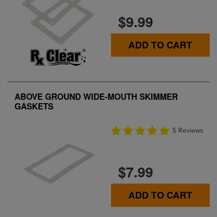
$9.99
ADD TO CART
ABOVE GROUND WIDE-MOUTH SKIMMER
GASKETS
5 Reviews
$7.99
ADD TO CART