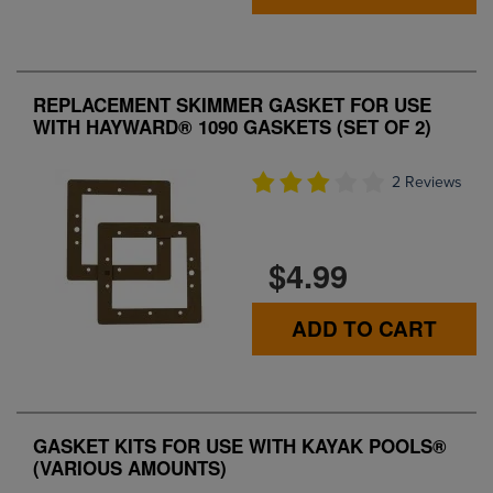
REPLACEMENT SKIMMER GASKET FOR USE
WITH HAYWARD® 1090 GASKETS (SET OF 2)
2 Reviews
$4.99
ADD TO CART
GASKET KITS FOR USE WITH KAYAK POOLS®
(VARIOUS AMOUNTS)