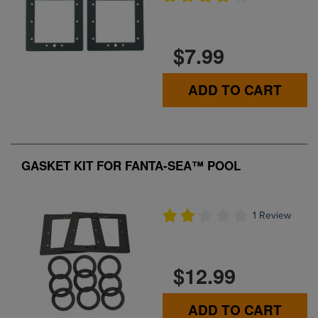
$7.99
ADD TO CART
GASKET KIT FOR FANTA-SEA™ POOL
1 Review
$12.99
ADD TO CART