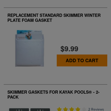
REPLACEMENT STANDARD SKIMMER WINTER
PLATE FOAM GASKET
$9.99
ADD TO CART
SKIMMER GASKETS FOR KAYAK POOLS® - 2-
PACK
2 Reviews