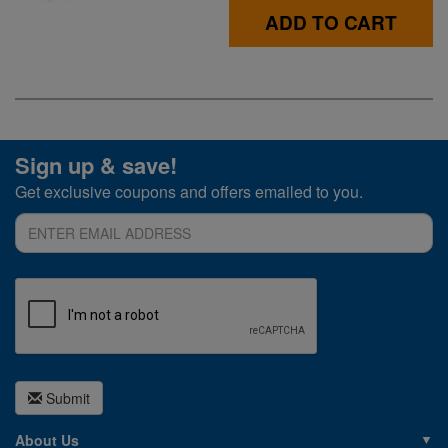
ADD TO CART
Sign up & save!
Get exclusive coupons and offers emailed to you.
Submit
About Us