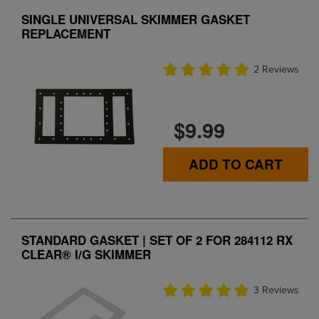
SINGLE UNIVERSAL SKIMMER GASKET
REPLACEMENT
2 Reviews
$9.99
ADD TO CART
STANDARD GASKET | SET OF 2 FOR 284112 RX
CLEAR® I/G SKIMMER
3 Reviews