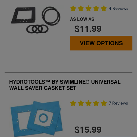
4 Reviews
AS LOW AS
$11.99
VIEW OPTIONS
HYDROTOOLS™ BY SWIMLINE® UNIVERSAL
WALL SAVER GASKET SET
7 Reviews
$15.99