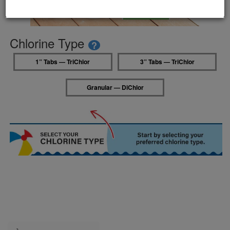
Chlorine Type
?
1” Tabs — TriChlor
3” Tabs — TriChlor
Granular — DiChlor