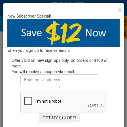
SHIPS MONDAY
· ORDER
WITHIN
:
:
17
05
13
New Subscriber Special!
HRS
MIN
SEC
Pool Chlorine
when you sign up to receive emails
Offer valid on new sign-ups only, on orders of $100 or
more.
You will receive a coupon via email.
*
GET MY $12 OFF!