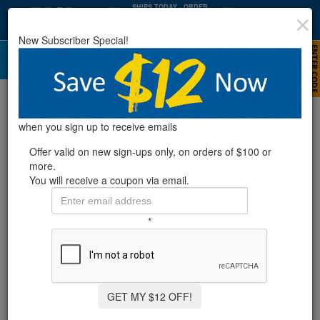
SHIPS TODAY
· ORDER
WITHIN
:
:
08
24
58
New Subscriber Special!
HRS
MIN
SEC
Water Bags & Blizzard Blocks
when you sign up to receive emails
Offer valid on new sign-ups only, on orders of $100 or
more.
You will receive a coupon via email.
*
GET MY $12 OFF!