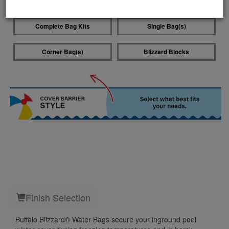
Water Bag Style
Complete Bag Kits
Single Bag(s)
Corner Bag(s)
Blizzard Blocks
Finish Selection
Buffalo Blizzard® Water Bags secure your inground pool