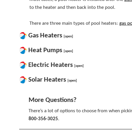
to the heater and then back into the pool.
There are three main types of pool heaters:
gas po
Gas Heaters
[open]
Heat Pumps
[open]
Electric Heaters
[open]
Solar Heaters
[open]
More Questions?
There’s a lot of options to choose from when picki
800-356-3025
.