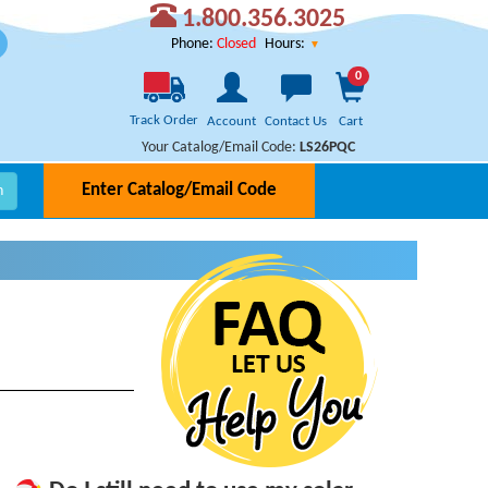
1.800.356.3025
Hours:
Phone:
Closed
0
Track Order
Account
Contact Us
Cart
Your Catalog/Email Code:
LS26PQC
Enter Catalog/Email Code
h