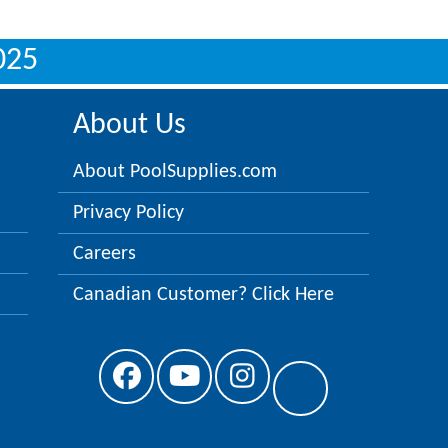
025
About Us
About PoolSupplies.com
Privacy Policy
Careers
Canadian Customer? Click Here