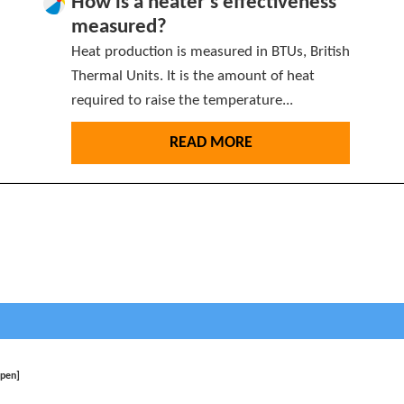
How is a heater’s effectiveness
measured?
Heat production is measured in BTUs, British
Thermal Units. It is the amount of heat
required to raise the temperature...
READ MORE
open]