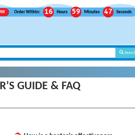
16
59
46
ROW
Order Within:
Hours
Minutes
Seconds
Searc
R’S GUIDE & FAQ