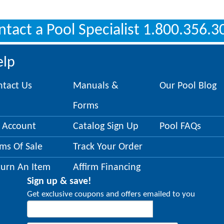
ntact a Pool Specialist 1.800.356.3
elp
ntact Us
Manuals &
Our Pool Blog
Forms
 Account
Catalog Sign Up
Pool FAQs
ms Of Sale
Track Your Order
turn An Item
Affirm Financing
Sign up & save!
Get exclusive coupons and offers emailed to you