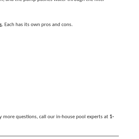
s
. Each has its own pros and cons.
ny more questions, call our in-house pool experts at
1-