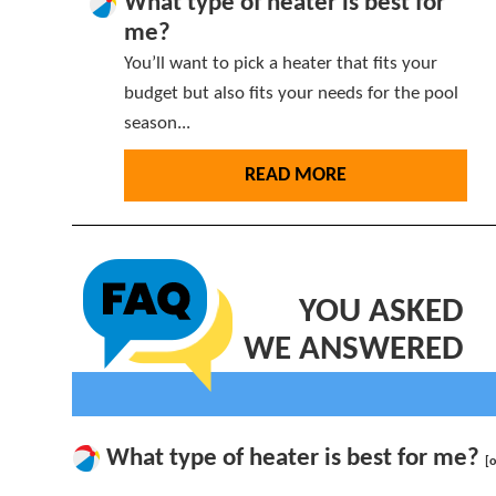
What type of heater is best for
me?
You’ll want to pick a heater that fits your
budget but also fits your needs for the pool
season...
READ MORE
YOU ASKED
WE ANSWERED
What type of heater is best for me?
[