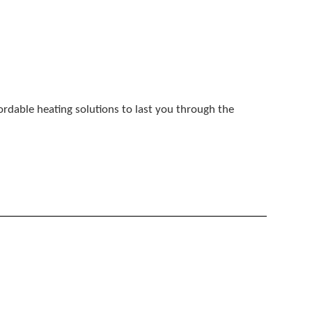
fordable heating solutions to last you through the