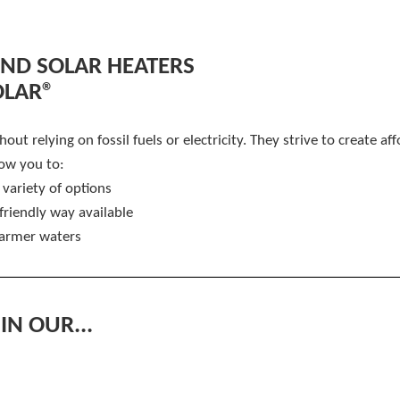
D SOLAR HEATERS
OLAR®
ut relying on fossil fuels or electricity. They strive to create af
ow you to:
 variety of options
friendly way available
warmer waters
IN OUR...