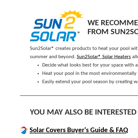
WE RECOMMEN
FROM SUN2S
Sun2Solar® creates products to heat your pool witho
summer and beyond.
Sun2Solar® Solar Heaters
all
Decide what looks best for your space with a
Heat your pool in the most environmentally 
Easily extend your pool season by creating 
YOU MAY ALSO BE INTERESTED 
Solar Covers Buyer's Guide & FAQ