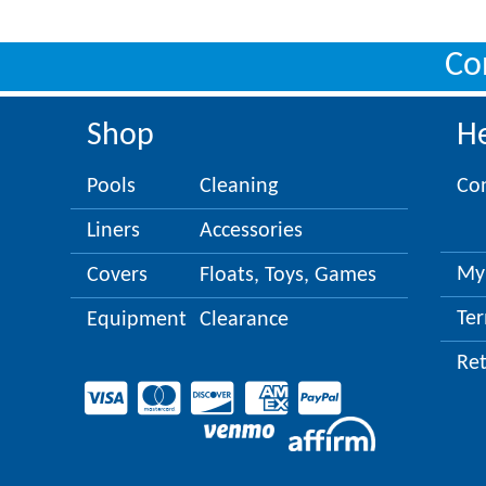
Co
Shop
H
Pools
Cleaning
Co
Liners
Accessories
My
Covers
Floats, Toys, Games
Ter
Equipment
Clearance
Re