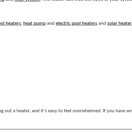
ol heaters
,
heat pump
and
electric pool heaters
and
solar heater
ng out a heater, and it’s easy to feel overwhelmed. If you have a