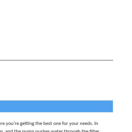
e you’re getting the best one for your needs. In
stem, and the pump pushes water through the filter