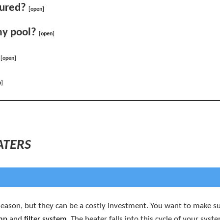
sured?
[open]
my pool?
[open]
[open]
n]
ATERS
eason, but they can be a costly investment. You want to make sur
mp
and
filter system
. The heater falls into this cycle of your sy