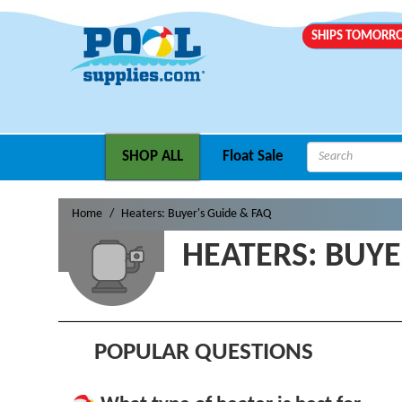
SHIPS TOMOR
SHOP ALL
Float Sale
Home
Heaters: Buyer's Guide & FAQ
HEATERS: BUYE
POPULAR QUESTIONS