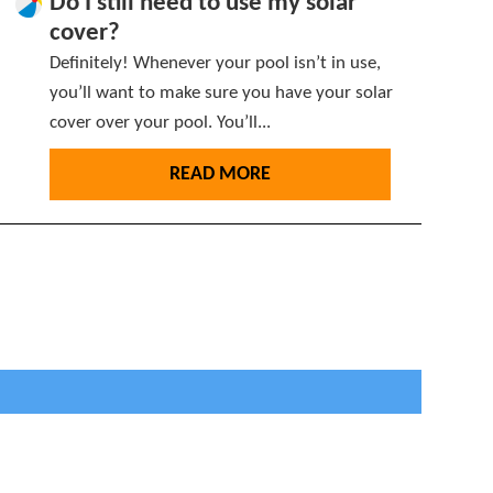
Do I still need to use my solar
cover?
Definitely! Whenever your pool isn’t in use,
you’ll want to make sure you have your solar
cover over your pool. You’ll...
READ MORE