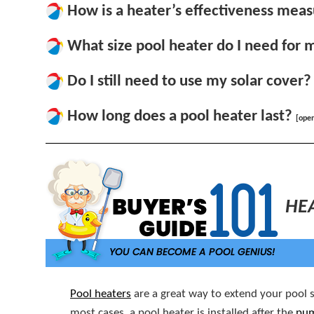
How is a heater’s effectiveness mea
What size pool heater do I need for 
Do I still need to use my solar cover?
How long does a pool heater last?
[ope
HE
Pool heaters
are a great way to extend your pool s
most cases, a pool heater is installed after the
pu