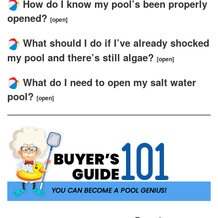
How do I know my pool’s been properly
opened?
[open]
What should I do if I’ve already shocked
my pool and there’s still algae?
[open]
What do I need to open my salt water
pool?
[open]