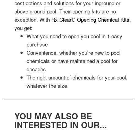
best options and solutions for your inground or
above ground pool. Their opening kits are no
exception. With
Rx Clear® Opening Chemical Kits
,
you get:
What you need to open you pool in 1 easy
purchase
Convenience, whether you’re new to pool
chemicals or have maintained a pool for
decades
The right amount of chemicals for your pool,
whatever the size
YOU MAY ALSO BE
INTERESTED IN OUR...