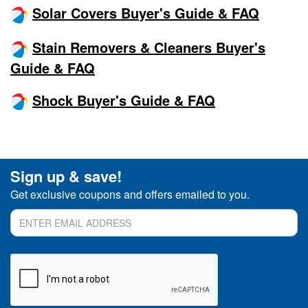
Solar Covers Buyer's Guide & FAQ
Stain Removers & Cleaners Buyer's
Guide & FAQ
Shock Buyer's Guide & FAQ
Sign up & save!
Get exclusive coupons and offers emailed to you.