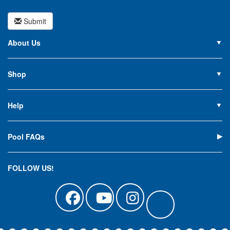
Submit
About Us
About PoolSupplies.com
Contact Us
Shop
Privacy Policy
Pools
Careers
Liners
Help
Covers
Contact Us
Equipment
My Account
Cleaning
Pool FAQs
Terms of Sale
Accessories
Return an Item
Floats, Toys & Games
Canadian Customers
FOLLOW US!
Clearance
Manuals & Forms
Catalog Sign Up
Track Your Order
Affirm Financing
Pool Blog