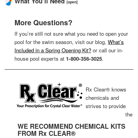
What You’ll Need
[open]
More Questions?
If you’re still not sure what you need to open your
pool for the swim season, visit our blog,
What’s
Included in a Spring Opening Kit?
or call our in-
house pool experts at
.
1-800-356-3025
Rx Clear® knows
chemicals and
strives to provide
the
WE RECOMMEND CHEMICAL KITS
FROM Rx CLEAR®