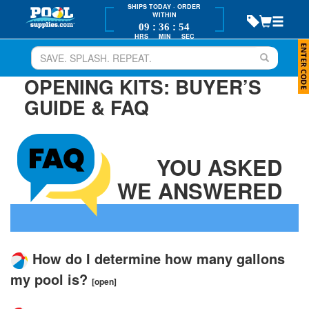
SHIPS TODAY
· ORDER
WITHIN
:
:
09
36
54
HRS
MIN
SEC
OPENING KITS: BUYER’S
GUIDE & FAQ
YOU ASKED
WE ANSWERED
How do I determine how many gallons
my pool is?
[open]