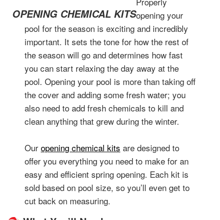
Properly
OPENING CHEMICAL KITS
opening your
pool for the season is exciting and incredibly
important. It sets the tone for how the rest of
the season will go and determines how fast
you can start relaxing the day away at the
pool. Opening your pool is more than taking off
the cover and adding some fresh water; you
also need to add fresh chemicals to kill and
clean anything that grew during the winter.
Our
opening chemical kits
are designed to
offer you everything you need to make for an
easy and efficient spring opening. Each kit is
sold based on pool size, so you’ll even get to
cut back on measuring.