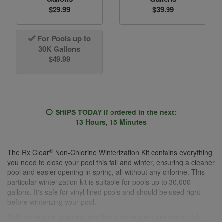
$29.99
$39.99
For Pools up to
30K Gallons
$49.99
SHIPS TODAY
if ordered in the next:
13 Hours, 15 Minutes
®
The Rx Clear
Non-Chlorine Winterization Kit contains everything
you need to close your pool this fall and winter, ensuring a cleaner
pool and easier opening in spring, all without any chlorine. This
particular winterization kit is suitable for pools up to 30,000
gallons. It's safe for vinyl-lined pools and should be used right
before winterizing your pool.
Both winterizing powders and liquid winterizers are specifically