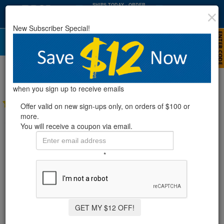
SHIPS TODAY
· ORDER
WITHIN
:
:
13
15
48
New Subscriber Special!
HRS
MIN
SEC
Rx Clear® Non-Chlorine Winter Closing
Kits (Various Sizes)
when you sign up to receive emails
35 Reviews
Offer valid on new sign-ups only, on orders of $100 or
more.
You will receive a coupon via email.
*
GET MY $12 OFF!