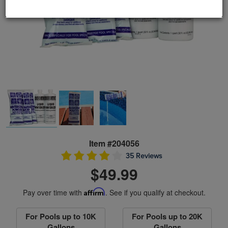
Item #204056
35 Reviews
$49.99
Pay over time with
Affirm
. See if you qualify at checkout.
For Pools up to 10K
For Pools up to 20K
Gallons
Gallons