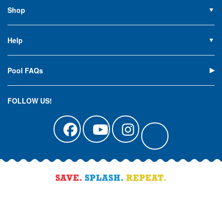
Contact Us
Shop
Privacy Policy
Pools
Careers
Liners
Help
Covers
Contact Us
Equipment
My Account
Cleaning
Pool FAQs
Terms of Sale
Accessories
Return an Item
Floats, Toys & Games
Canadian Customers
FOLLOW US!
Clearance
Manuals & Forms
Catalog Sign Up
Track Your Order
Affirm Financing
Pool Blog