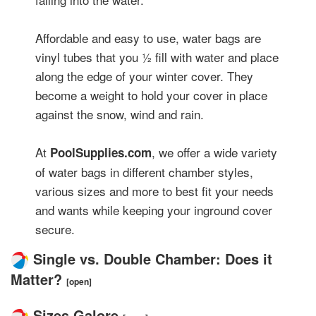
Affordable and easy to use, water bags are
vinyl tubes that you ½ fill with water and place
along the edge of your winter cover. They
become a weight to hold your cover in place
against the snow, wind and rain.
At
, we offer a wide variety
PoolSupplies.com
of water bags in different chamber styles,
various sizes and more to best fit your needs
and wants while keeping your inground cover
secure.
Single vs. Double Chamber: Does it
Matter?
[open]
Sizes Galore