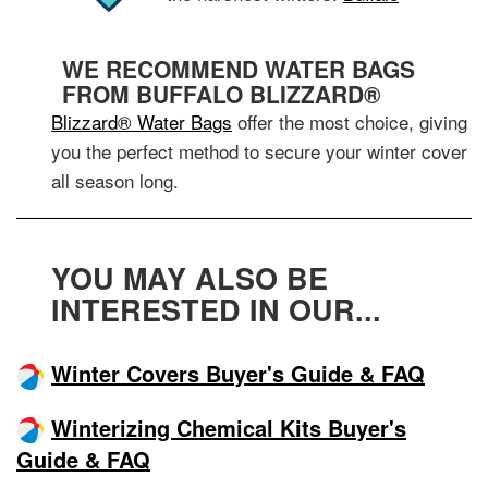
WE RECOMMEND WATER BAGS
FROM BUFFALO BLIZZARD®
Blizzard® Water Bags
offer the most choice, giving
you the perfect method to secure your winter cover
all season long.
YOU MAY ALSO BE
INTERESTED IN OUR...
Winter Covers Buyer's Guide & FAQ
Winterizing Chemical Kits Buyer's
Guide & FAQ