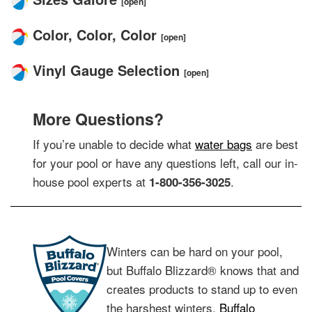
[open]
Color, Color, Color
[open]
Vinyl Gauge Selection
[open]
More Questions?
If you’re unable to decide what
water bags
are best
for your pool or have any questions left, call our in-
house pool experts at
.
1-800-356-3025
Winters can be hard on your pool,
but Buffalo Blizzard® knows that and
creates products to stand up to even
the harshest winters.
Buffalo