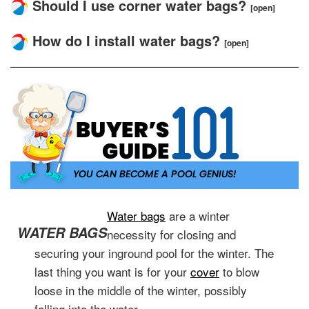
Should I use corner water bags?
[open]
How do I install water bags?
[open]
Water bags
are a winter
WATER BAGS
necessity for closing and
securing your inground pool for the winter. The
last thing you want is for your
cover
to blow
loose in the middle of the winter, possibly
falling into the water.