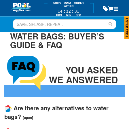
SHIPS TODAY
· ORDER
WITHIN
:
:
14
32
31
HRS
MIN
SEC
WATER BAGS: BUYER’S
GUIDE & FAQ
YOU ASKED
WE ANSWERED
Are there any alternatives to water
bags?
[open]