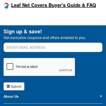
Leaf Net Covers Buyer's Guide & FAQ
Sign up & save!
Get exclusive coupons and offers emailed to you.
Submit
About Us
About PoolSupplies.com