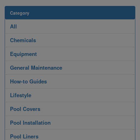
Category
All
Chemicals
Equipment
General Maintenance
How-to Guides
Lifestyle
Pool Covers
Pool Installation
Pool Liners