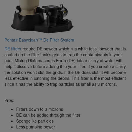
Pentair Easyclean™ De Filter System
DE filters
require DE powder which is a white fossil powder that is
coated on the filter tank’s grids to trap the contaminants in your
pool. Mixing Diatomaceous Earth (DE) into a slurry of water will
help it dissolve before adding it to your filter. If you create a slurry
the solution won’t clot the grids. If the DE does clot, it will become
less effective in catching the debris. This filter is the most efficient
since it has the ability to trap particles as small as 3 microns.
Pros:
Filters down to 3 microns
DE can be added through the filter
Spongelike particles
Less pumping power