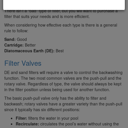
that will help you see the similarities and differences of each filter.
There isn’t a “bad” type of filter, but you will want to purchase a
filter that suits your needs and is more efficient.
When considering how effective each type is there is a general
rule to follow:
Sand:
Good
Cartridge:
Better
Diatomaceous Earth (DE):
Best
Filter Valves
DE and sand filters will require a valve to control the backwashing
function. The two most common valves are the push-pull and the
rotary valve. Regardless of type, the valve should always be kept
in the filter position unless being used for another function.
The basic push-pull valve only has the ability to filter and
backwash; rotary valves have a greater variety than the push-pull
since it typically has six different positions:
Filter:
filters the water in your pool
Recirculate:
circulates the pool’s water without using the