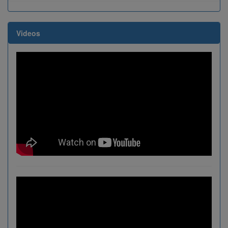
Videos