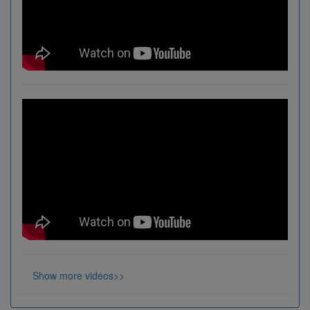
Show more videos>>