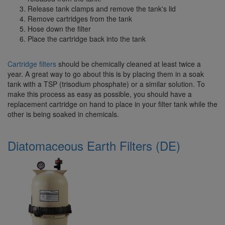
Release tank clamps and remove the tank's lid
Remove cartridges from the tank
Hose down the filter
Place the cartridge back into the tank
Cartridge filters
should be chemically cleaned at least twice a
year. A great way to go about this is by placing them in a soak
tank with a TSP (trisodium phosphate) or a similar solution. To
make this process as easy as possible, you should have a
replacement cartridge on hand to place in your filter tank while the
other is being soaked in chemicals.
Diatomaceous Earth Filters (DE)