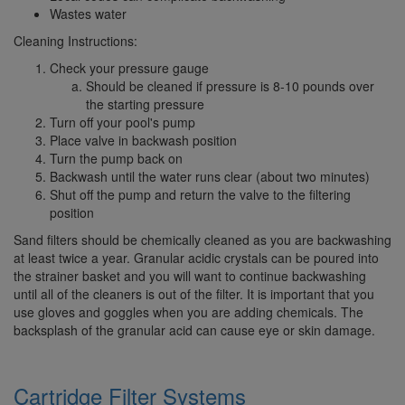
Wastes water
Cleaning Instructions:
Check your pressure gauge
Should be cleaned if pressure is 8-10 pounds over
the starting pressure
Turn off your pool's pump
Place valve in backwash position
Turn the pump back on
Backwash until the water runs clear (about two minutes)
Shut off the pump and return the valve to the filtering
position
Sand filters should be chemically cleaned as you are backwashing
at least twice a year. Granular acidic crystals can be poured into
the strainer basket and you will want to continue backwashing
until all of the cleaners is out of the filter. It is important that you
use gloves and goggles when you are adding chemicals. The
backsplash of the granular acid can cause eye or skin damage.
Cartridge Filter
Systems