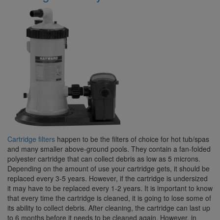
Cartridge filters
happen to be the filters of choice for hot tub/spas
and many smaller above-ground pools. They contain a fan-folded
polyester cartridge that can collect debris as low as 5 microns.
Depending on the amount of use your cartridge gets, it should be
replaced every 3-5 years. However, if the cartridge is undersized
it may have to be replaced every 1-2 years. It is important to know
that every time the cartridge is cleaned, it is going to lose some of
its ability to collect debris. After cleaning, the cartridge can last up
to 6 months before it needs to be cleaned again. However, in