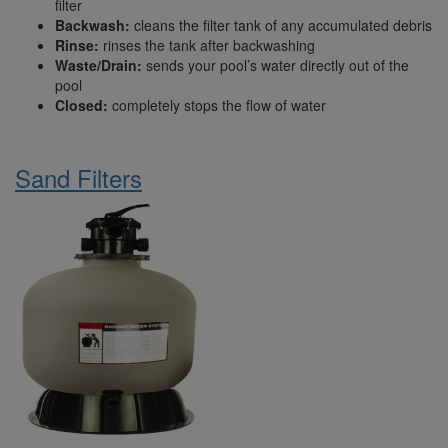
filter
Backwash:
cleans the filter tank of any accumulated debris
Rinse:
rinses the tank after backwashing
Waste/Drain:
sends your pool’s water directly out of the
pool
Closed:
completely stops the flow of water
Sand Filters