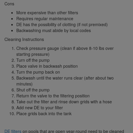
Cons
More expensive than other filters
Requires regular maintenance
DE has the possibility of clotting (if not premixed)
Backwashing must abide by local codes
Cleaning Instructions
Check pressure gauge (clean if above 8-10 lbs over
starting pressure)
Turn off the pump
Place valve in backwash position
Turn the pump back on
Backwash until the water runs clear (after about two
minutes)
Shut off the pump
Return the valve to the filtering position
Take out the filter and rinse down grids with a hose
Add new DE to your filter
Place grids back into the tank
DE filters
on pools that are open year-round need to be cleaned