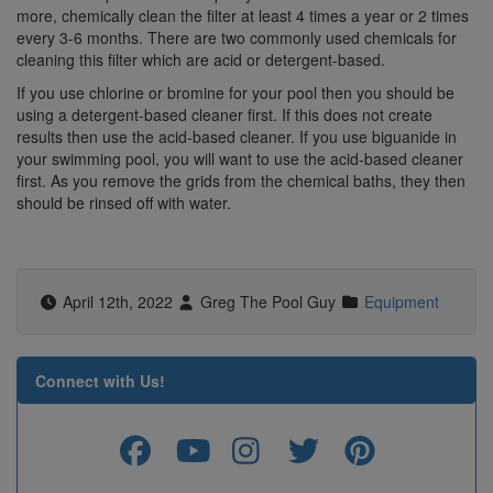
more, chemically clean the filter at least 4 times a year or 2 times
every 3-6 months. There are two commonly used chemicals for
cleaning this filter which are acid or detergent-based.
If you use chlorine or bromine for your pool then you should be
using a detergent-based cleaner first. If this does not create
results then use the acid-based cleaner. If you use biguanide in
your swimming pool, you will want to use the acid-based cleaner
first. As you remove the grids from the chemical baths, they then
should be rinsed off with water.
April 12th, 2022
Greg The Pool Guy
Equipment
Connect with Us!