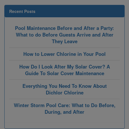
Recent Posts
Pool Maintenance Before and After a Party:
What to do Before Guests Arrive and After
They Leave
How to Lower Chlorine in Your Pool
How Do I Look After My Solar Cover? A
Guide To Solar Cover Maintenance
Everything You Need To Know About
Dichlor Chlorine
Winter Storm Pool Care: What to Do Before,
During, and After