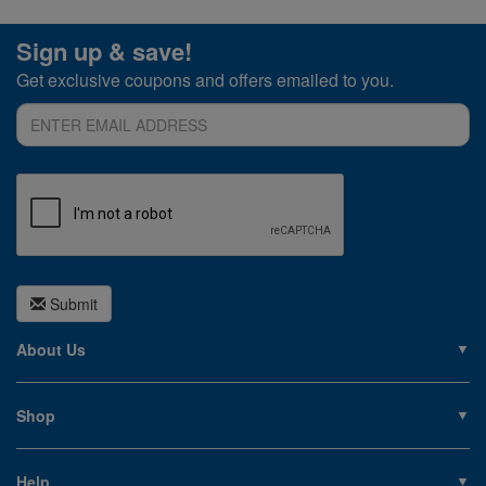
Sign up & save!
Get exclusive coupons and offers emailed to you.
Submit
About Us
About PoolSupplies.com
Contact Us
Shop
Privacy Policy
Pools
Careers
Liners
Help