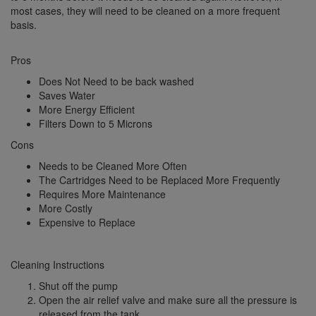
most cases, they will need to be cleaned on a more frequent
basis.
Pros
Does Not Need to be back washed
Saves Water
More Energy Efficient
Filters Down to 5 Microns
Cons
Needs to be Cleaned More Often
The Cartridges Need to be Replaced More Frequently
Requires More Maintenance
More Costly
Expensive to Replace
Cleaning Instructions
Shut off the pump
Open the air relief valve and make sure all the pressure is
released from the tank.