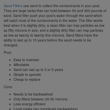
Sand Filters
use sand to collect the contaminants in your pool.
They are large tanks that can hold between 50 and 300 pounds of
sand. Sand filter push your pool’s water through the sand which
will catch most of the contaminants in the water. The filter works
best when it is slightly dirty; a clean filter can trap particles as low
as fifty microns in size, and a slightly dirty filter can trap particles
as low as twenty to twenty-five microns. Sand filters have the
ability to last up to 10 years before the sand needs to be
changed.
Pros:
Easy to maintain
Affordable
Sand can last up to 3 or 5 years
Simple to operate
Cheap to replace
Cons:
Needs to be backwashed
Only filters between 20-50 microns
Less energy efficient
Local codes can complicate backwashing