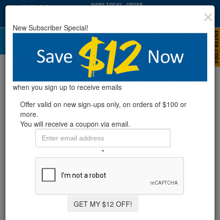
SHIPS TODAY
· ORDER
WITHIN
:
:
11
36
49
New Subscriber Special!
HRS
MIN
SEC
Comparison Guide For Swimming Pool
Filters
when you sign up to receive emails
Offer valid on new sign-ups only, on orders of $100 or
more.
You will receive a coupon via email.
As a pool owner you will want to maintain a clean pool; to do so
you will have to find the correct filter for your pool.
Swimming pool
filters
will be your best friend when it comes to getting rid of
*
unwanted material that is floating around in your pool’s water.
When shopping for filters you should be aware that there are
three different types to consider:
sand
,
cartridge
, and
diatomaceous earth
.
Deciding what filter is best for you can be confusing since you
GET MY $12 OFF!
don’t want to get too powerful or too weak of a filter for your pool’s
size. We put together a swimming pool filter comparison guide