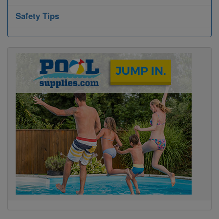
Safety Tips