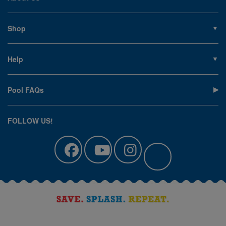
About PoolSupplies.com
Contact Us
Shop
Privacy Policy
Pools
Careers
Liners
Help
Covers
Contact Us
Equipment
My Account
Cleaning
Pool FAQs
Terms of Sale
Accessories
Return an Item
Floats, Toys & Games
Canadian Customers
FOLLOW US!
Clearance
Manuals & Forms
Catalog Sign Up
Track Your Order
Affirm Financing
Pool Blog