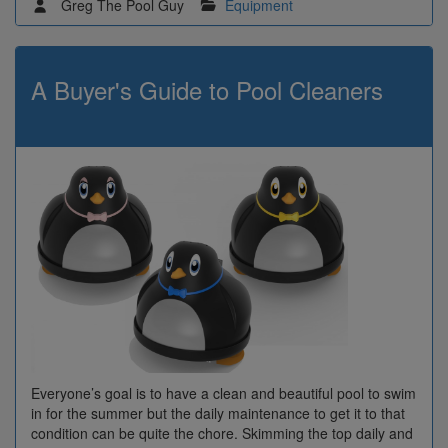
Greg The Pool Guy
Equipment
A Buyer's Guide to Pool Cleaners
Everyone’s goal is to have a clean and beautiful pool to swim
in for the summer but the daily maintenance to get it to that
condition can be quite the chore. Skimming the top daily and