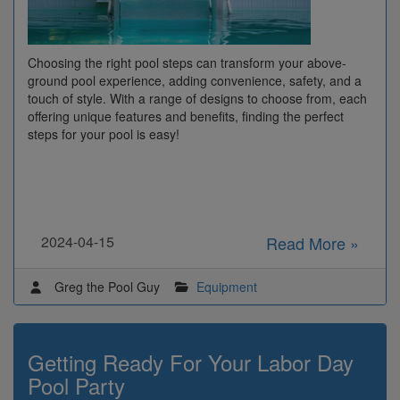
Choosing the right pool steps can transform your above-
ground pool experience, adding convenience, safety, and a
touch of style. With a range of designs to choose from, each
offering unique features and benefits, finding the perfect
steps for your pool is easy!
2024-04-15
Read More »
Greg the Pool Guy
Equipment
Getting Ready For Your Labor Day
Pool Party