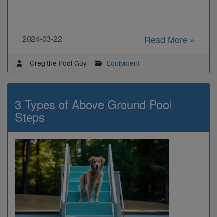
2024-03-22
Read More »
Greg the Pool Guy
Equipment
3 Types of Above Ground Pool
Steps