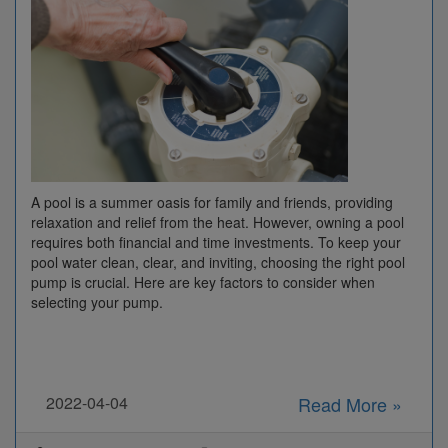
A pool is a summer oasis for family and friends, providing
relaxation and relief from the heat. However, owning a pool
requires both financial and time investments. To keep your
pool water clean, clear, and inviting, choosing the right pool
pump is crucial. Here are key factors to consider when
selecting your pump.
2022-04-04
Read More »