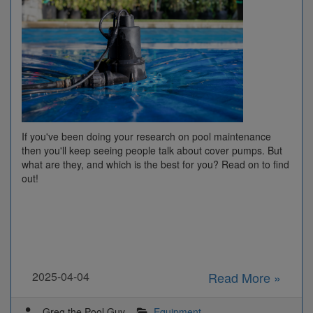
If you've been doing your research on pool maintenance
then you'll keep seeing people talk about cover pumps. But
what are they, and which is the best for you? Read on to find
out!
2025-04-04
Read More »
Greg the Pool Guy
Equipment