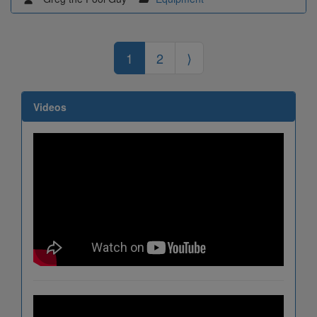
1
2
⟩
Videos