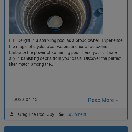
Delight in a sparkling pool as a proud owner! Experience
🏊‍♂️🌟
the magic of crystal-clear waters and carefree swims.
Embrace the power of swimming pool filters, your ultimate
ally in banishing debris from your oasis. Discover the perfect
filter match among the...
2022-04-12
Read More »
Greg The Pool Guy
Equipment