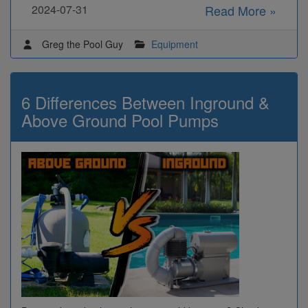
2024-07-31
Read More »
Greg the Pool Guy
Equipment
6 Differences Between Inground &
Above Ground Pool Pumps