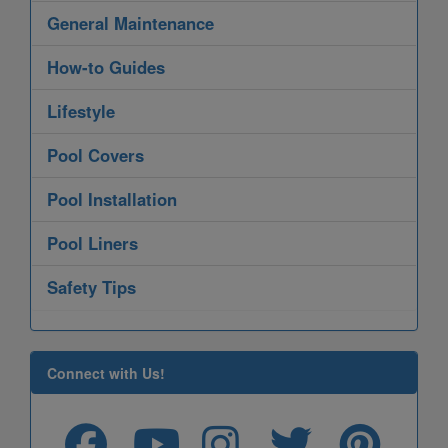
General Maintenance
How-to Guides
Lifestyle
Pool Covers
Pool Installation
Pool Liners
Safety Tips
Connect with Us!