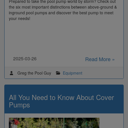
Prepared to take the pool pump world by storm? Check out
the six most important distinctions between above-ground &
inground pool pumps and discover the best pump to meet
your needs!
2025-03-26
Read More »
Greg the Pool Guy
Equipment
All You Need to Know About Cover
Pumps