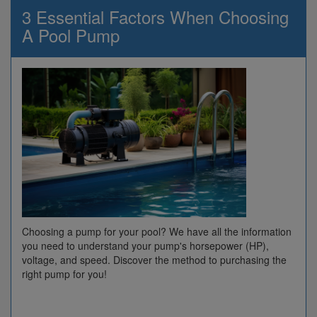
3 Essential Factors When Choosing
A Pool Pump
Choosing a pump for your pool? We have all the information
you need to understand your pump's horsepower (HP),
voltage, and speed. Discover the method to purchasing the
right pump for you!