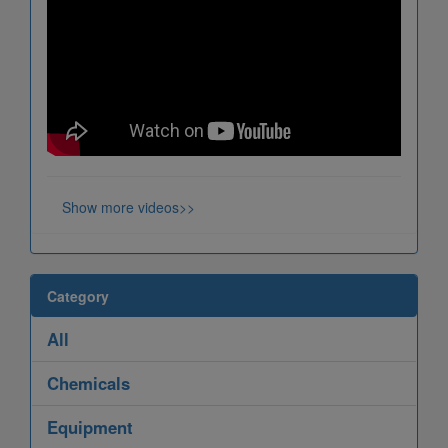
Show more videos>>
Category
All
Chemicals
Equipment