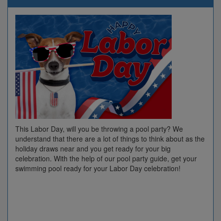
This Labor Day, will you be throwing a pool party? We
understand that there are a lot of things to think about as the
holiday draws near and you get ready for your big
celebration. With the help of our pool party guide, get your
swimming pool ready for your Labor Day celebration!