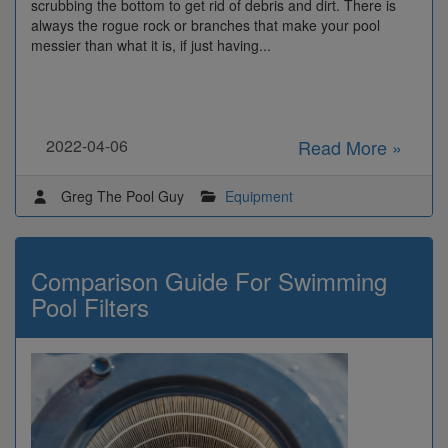
scrubbing the bottom to get rid of debris and dirt. There is
always the rogue rock or branches that make your pool
messier than what it is, if just having...
2022-04-06
Read More »
Greg The Pool Guy
Equipment
Comparison Guide For Swimming
Pool Filters