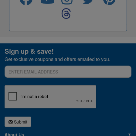
Sign up & save!
Get exclusive coupons and offers emailed to you.
Submit
About Us