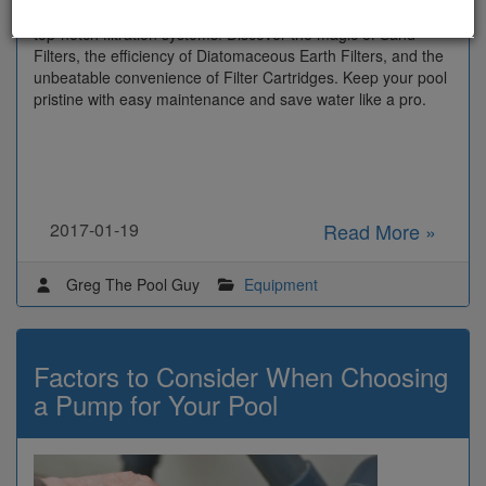
Dive into the wonders of a crystal-clear paradise with our
top-notch filtration systems! Discover the magic of Sand
Filters, the efficiency of Diatomaceous Earth Filters, and the
unbeatable convenience of Filter Cartridges. Keep your pool
pristine with easy maintenance and save water like a pro.
2017-01-19
Read More »
Greg The Pool Guy
Equipment
Factors to Consider When Choosing
a Pump for Your Pool