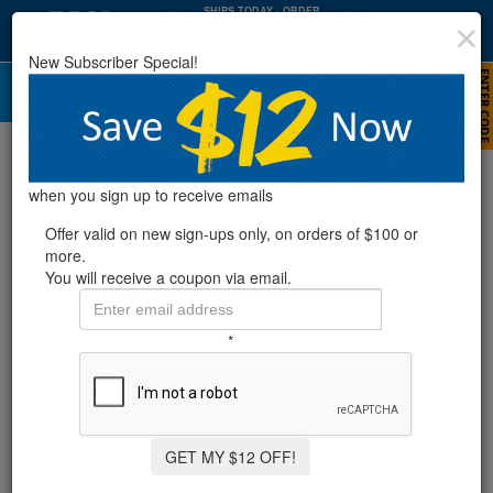
SHIPS TODAY
· ORDER
WITHIN
:
:
12
34
30
New Subscriber Special!
HRS
MIN
SEC
Cleaning Your Pool Cartridge Filter
when you sign up to receive emails
Offer valid on new sign-ups only, on orders of $100 or
more.
You will receive a coupon via email.
*
GET MY $12 OFF!