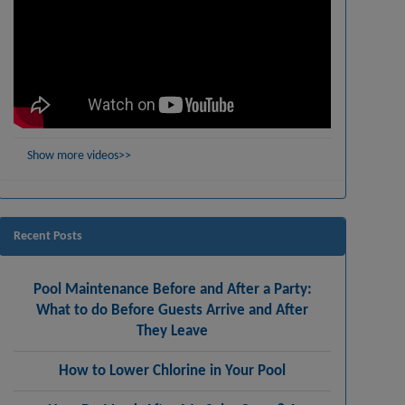
Show more videos>>
Recent Posts
Pool Maintenance Before and After a Party:
What to do Before Guests Arrive and After
They Leave
How to Lower Chlorine in Your Pool