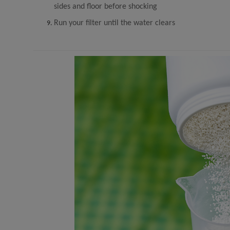
sides and floor before shocking
Run your filter until the water clears