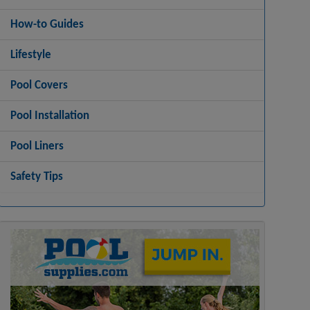
How-to Guides
Lifestyle
Pool Covers
Pool Installation
Pool Liners
Safety Tips