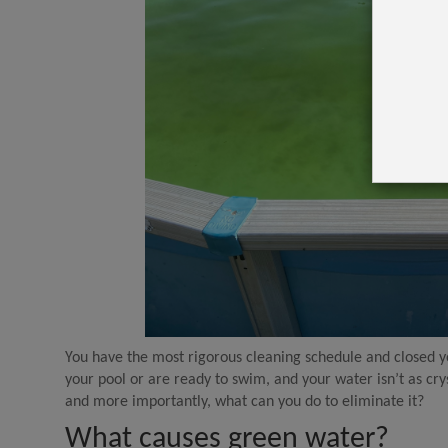
You have the most rigorous cleaning schedule and closed you
your pool or are ready to swim, and your water isn’t as cry
and more importantly, what can you do to eliminate it?
What causes green water?