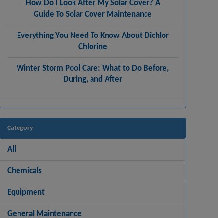
How Do I Look After My Solar Cover? A
Guide To Solar Cover Maintenance
Everything You Need To Know About Dichlor
Chlorine
Winter Storm Pool Care: What to Do Before,
During, and After
Category
All
Chemicals
Equipment
General Maintenance