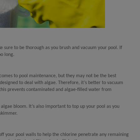
ake sure to be thorough as you brush and vacuum your pool. If
oo long.
 comes to pool maintenance, but they may not be the best
designed to deal with algae. Therefore, it’s better to vacuum
 (this prevents contaminated and algae-filled water from
algae bloom. It’s also important to top up your pool as you
 skimmer.
off your pool walls to help the chlorine penetrate any remaining