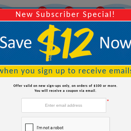
02
16
59
Y
Order Within:
Hours
Minutes
Seconds
New Subscriber Special!
Searc
when you sign up to receive email
Offer valid on new sign-ups only, on orders of $100 or more.
You will receive a coupon via email.
*