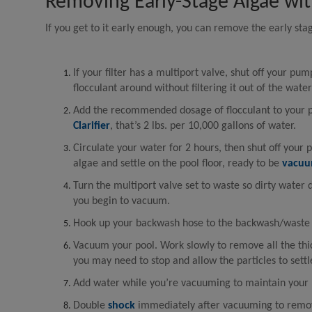
Removing Early-Stage Algae wit
If you get to it early enough, you can remove the early st
If your filter has a multiport valve, shut off your pum
flocculant around without filtering it out of the water 
Add the recommended dosage of flocculant to your 
Clarifier
, that’s 2 lbs. per 10,000 gallons of water.
Circulate your water for 2 hours, then shut off your p
algae and settle on the pool floor, ready to be
vacu
Turn the multiport valve set to waste so dirty water 
you begin to vacuum.
Hook up your backwash hose to the backwash/waste p
Vacuum your pool. Work slowly to remove all the thi
you may need to stop and allow the particles to sett
Add water while you’re vacuuming to maintain your p
Double
shock
immediately after vacuuming to remov