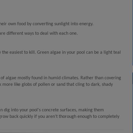
eir own food by converting sunlight into energy.
are different ways to deal with each one.
he easiest to kill. Green algae in your pool can be a light teal
 of algae mostly found in humid climates. Rather than covering
k more like globs of pollen or sand that cling to dark, shady
can dig into your pool's concrete surfaces, making them
d grow back quickly if you aren’t thorough enough to completely