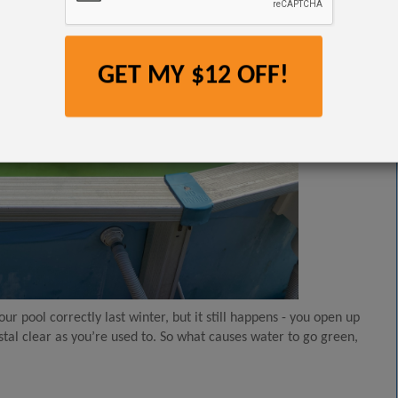
GET MY $12 OFF!
r pool correctly last winter, but it still happens - you open up
stal clear as you’re used to. So what causes water to go green,