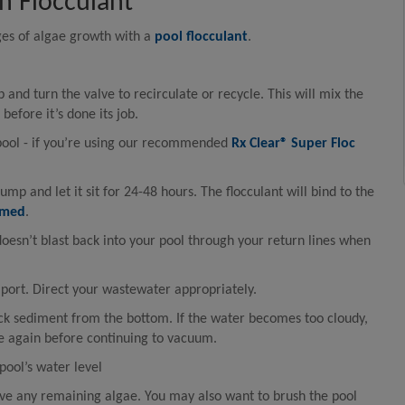
h Flocculant
ages of algae growth with a
pool flocculant
.
p and turn the valve to recirculate or recycle. This will mix the
before it’s done its job.
pool - if you’re using our recommended
Rx Clear® Super Floc
ump and let it sit for 24-48 hours. The flocculant will bind to the
umed
.
doesn’t blast back into your pool through your return lines when
ort. Direct your wastewater appropriately.
ck sediment from the bottom. If the water becomes too cloudy,
le again before continuing to vacuum.
ool’s water level
e any remaining algae. You may also want to brush the pool