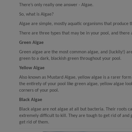
There’s only really one answer - Algae.
So, what is Algae?
Algae are simple, mostly aquatic organisms that produce th
There are three types that may be in your pool, and there 
Green Algae
Green algae are the most common algae, and (luckily!) are t
green to a dark, blackish green throughout your pool.
Yellow Algae
Also known as Mustard Algae, yellow algae is a rarer form
the entirety of your pool like green algae, yellow algae loo
corners of your pool.
Black Algae
Black algae are not algae at all but bacteria. Their roots 
extremely difficult to kill. They are tough to get rid of an
get rid of them.