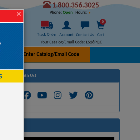
1.800.356.3025
Hours:
Phone:
Open
0
Track Order
Account
Contact Us
Cart
Your Catalog/Email Code:
LS26PQC
Enter Catalog/Email Code
h
s
Connect with Us!
Videos