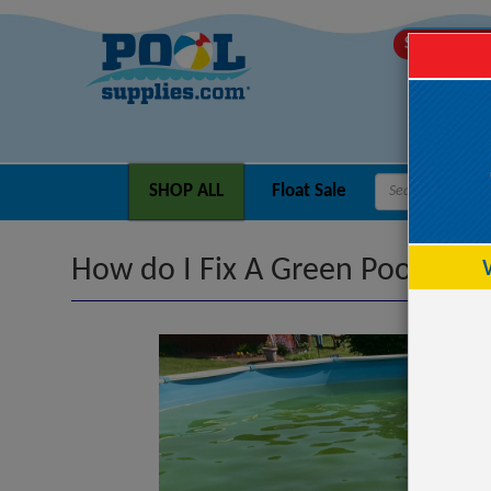
SHIPS TODA
SHOP ALL
Float Sale
How do I Fix A Green Pool?