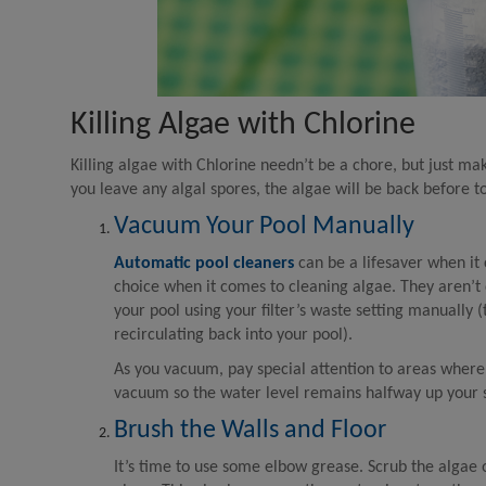
Killing Algae with Chlorine
Killing algae with Chlorine needn’t be a chore, but just m
you leave any algal spores, the algae will be back before t
Vacuum Your Pool Manually
Automatic pool cleaners
can be a lifesaver when it
choice when it comes to cleaning algae. They aren’t 
your pool using your filter’s waste setting manually
recirculating back into your pool).
As you vacuum, pay special attention to areas where 
vacuum so the water level remains halfway up your
Brush the Walls and Floor
It’s time to use some elbow grease. Scrub the algae 