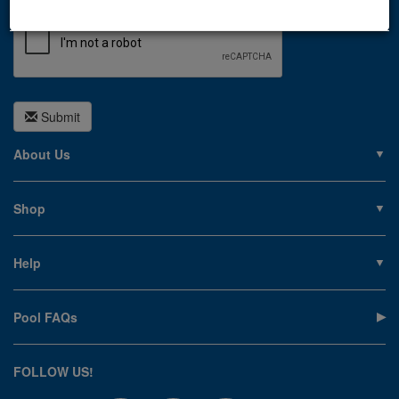
Submit
About Us
About PoolSupplies.com
Contact Us
Shop
Privacy Policy
Pools
Careers
Liners
Help
Covers
Contact Us
Equipment
My Account
Cleaning
Pool FAQs
Terms of Sale
Accessories
Return an Item
Floats, Toys & Games
Canadian Customers
FOLLOW US!
Clearance
Manuals & Forms