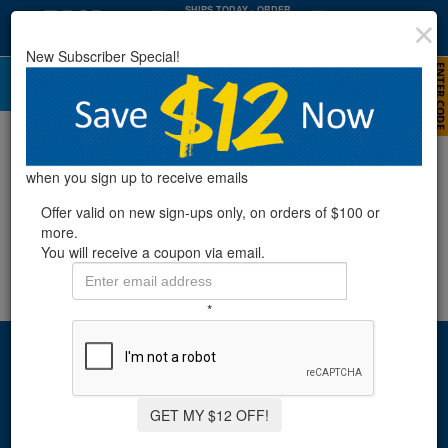
SHIPS TODAY
· ORDER
WITHIN
:
:
01
11
21
New Subscriber Special!
HRS
MIN
SEC
when you sign up to receive emails
Offer valid on new sign-ups only, on orders of $100 or
more.
You will receive a coupon via email.
*
Sign up & save!
Get exclusive coupons and offers emailed to you.
GET MY $12 OFF!