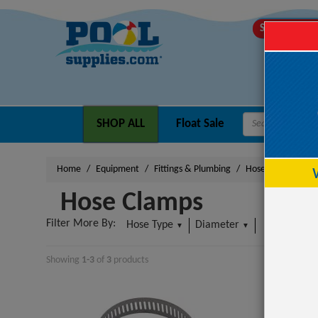
SHIPS TODA
SHOP ALL
Float Sale
Home
Equipment
Fittings & Plumbing
Hose Clamps
Hose Clamps
Filter More By:
Hose Type
Diameter
More
▼
▼
▼
Showing
1-3
of
3
product
s