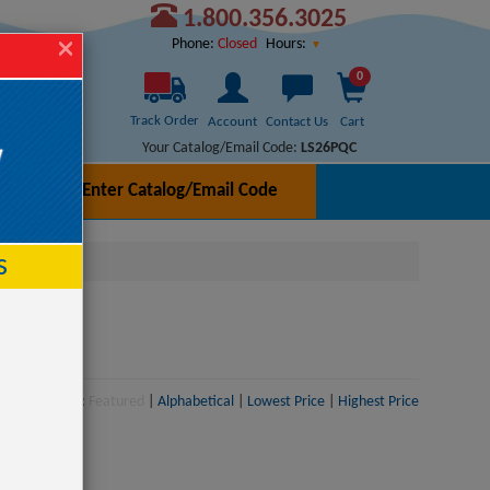
1.800.356.3025
Hours:
Phone:
Closed
0
Track Order
Account
Contact Us
Cart
Your Catalog/Email Code:
LS26PQC
Enter Catalog/Email Code
h
s
Sort:
Featured
|
Alphabetical
|
Lowest Price
|
Highest Price