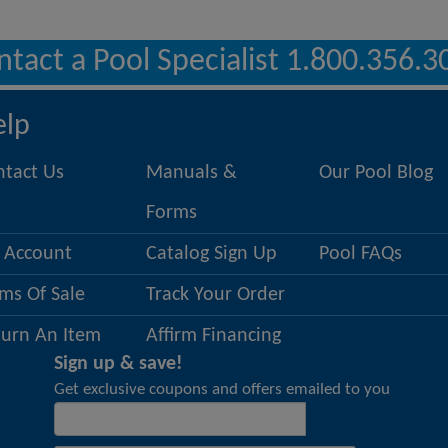
ntact a Pool Specialist 1.800.356.3
elp
ntact Us
Manuals &
Our Pool Blog
Forms
 Account
Catalog Sign Up
Pool FAQs
ms Of Sale
Track Your Order
turn An Item
Affirm Financing
Sign up & save!
Get exclusive coupons and offers emailed to you