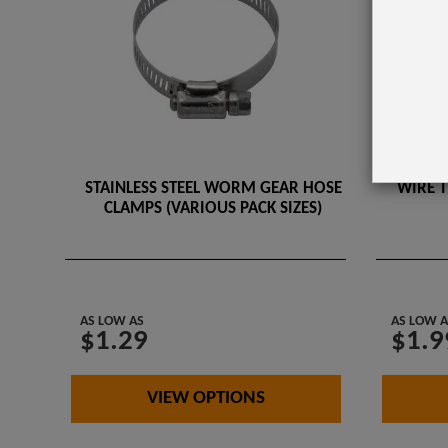
STAINLESS STEEL WORM GEAR HOSE
WIRE T
CLAMPS (VARIOUS PACK SIZES)
AS LOW AS
AS LOW A
$1.29
$1.9
VIEW OPTIONS