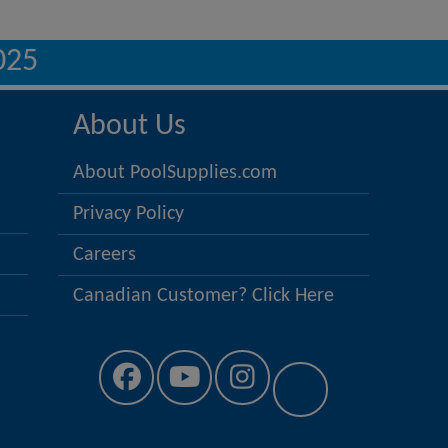
025
About Us
About PoolSupplies.com
Privacy Policy
Careers
Canadian Customer? Click Here