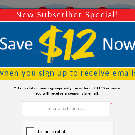
14
42
05
Y
Order Within:
Hours
Minutes
Seconds
New Subscriber Special!
Searc
when you sign up to receive email
Offer valid on new sign-ups only, on orders of $100 or more.
You will receive a coupon via email.
*