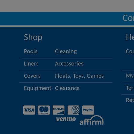
Co
Shop
H
Pools
Cleaning
Co
Liners
Accessories
My
Covers
Floats, Toys, Games
Ter
Equipment
Clearance
Re