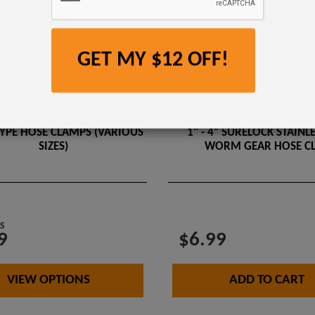
GET MY $12 OFF!
YPE HOSE CLAMPS (VARIOUS
1" - 4” SURELOCK STAINLE
SIZES)
WORM GEAR HOSE C
S
9
$6.99
VIEW OPTIONS
ADD TO CART