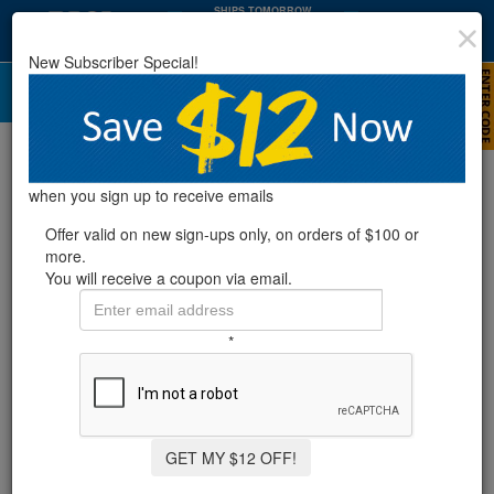
SHIPS TOMORROW
:
:
18
52
23
HRS
MIN
SEC
New Subscriber Special!
Pressure Gauges
Refine Results
when you sign up to receive emails
Offer valid on new sign-ups only, on orders of $100 or
more.
Showing
1-4
of
4
product
s
You will receive a coupon via email.
RX CLEAR® PRESSURE GAUGE REPLACEMENT
*
FOR 425/525 CARTRIDGE FILTER SYSTEM
GET MY $12 OFF!
$12.99