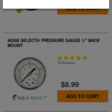
ADD TO CART
AQUA SELECT® PRESSURE GAUGE ¼" BACK
MOUNT
13 Reviews
$8.99
ADD TO CART