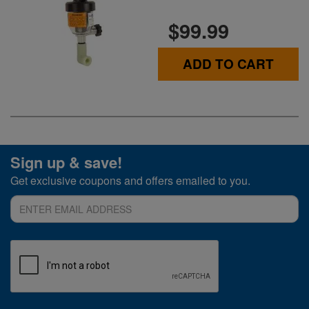
$99.99
ADD TO CART
Sign up & save!
Get exclusive coupons and offers emailed to you.