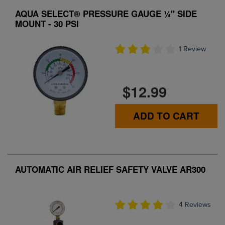
AQUA SELECT® PRESSURE GAUGE ¼" SIDE
MOUNT - 30 PSI
1 Review
$12.99
ADD TO CART
AUTOMATIC AIR RELIEF SAFETY VALVE AR300
4 Reviews