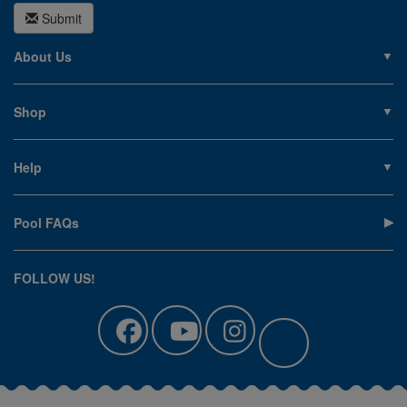
Submit
About Us
About PoolSupplies.com
Contact Us
Shop
Privacy Policy
Pools
Careers
Liners
Help
Covers
Contact Us
Equipment
My Account
Cleaning
Pool FAQs
Terms of Sale
Accessories
Return an Item
Floats, Toys & Games
Canadian Customers
FOLLOW US!
Clearance
Manuals & Forms
Catalog Sign Up
Track Your Order
Affirm Financing
Pool Blog