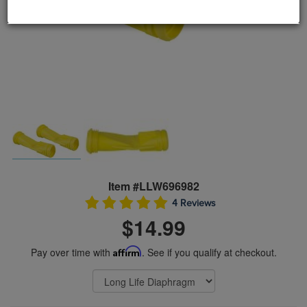
Item #LLW696982
4 Reviews
$14.99
Pay over time with
Affirm
. See if you qualify at checkout.