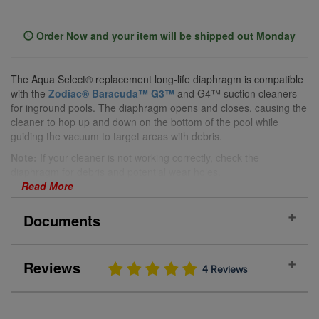
Order Now and your item will be shipped out Monday
The Aqua Select® replacement long-life diaphragm is compatible
with the
Zodiac® Baracuda™ G3™
and G4™ suction cleaners
for inground pools. The diaphragm opens and closes, causing the
cleaner to hop up and down on the bottom of the pool while
guiding the vacuum to target areas with debris.
Note:
If your cleaner is not working correctly, check the
diaphragm for debris and potential wear holes.
Read More
Features:
Fits the Zodiac® Baracuda™ G3™ and G4™ suction
Documents
cleaners for inground pools
Replaces old or worn-out diaphragms
Pack of 2
Reviews
Manual
4 Reviews
Yellow
Benefits:
Hops Over Obstacles:
Allows your Zodiac® Baracuda™
PRODUCT REVIEWS
(4)