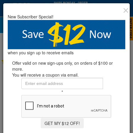
SHIPS MONDAY
· ORDER
WITHIN
:
:
37
35
49
New Subscriber Special!
HRS
MIN
SEC
Replacement Parts For Use With
Zodiac® Cleaners
when you sign up to receive emails
4 Reviews
Offer valid on new sign-ups only, on orders of $100 or
more.
You will receive a coupon via email.
*
GET MY $12 OFF!