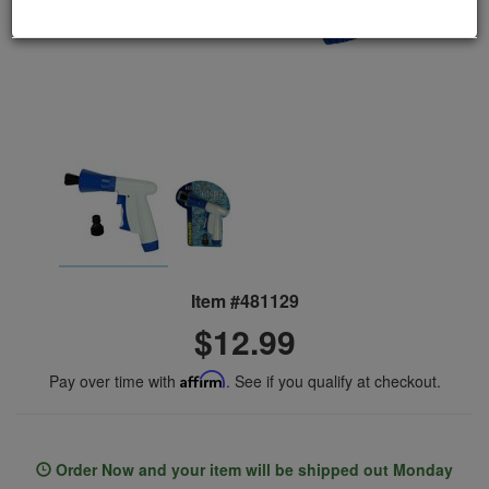
Item #481129
$12.99
Pay over time with
Affirm
. See if you qualify at checkout.
Order Now and your item will be shipped out Monday