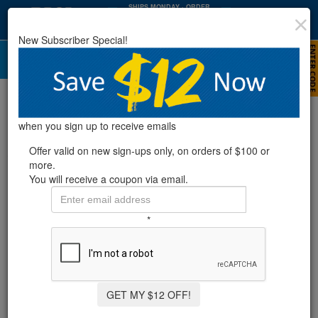
SHIPS MONDAY
· ORDER
WITHIN
:
:
31
16
26
New Subscriber Special!
HRS
MIN
SEC
Poolmaster® Filter Cartridge Cleaner
when you sign up to receive emails
Offer valid on new sign-ups only, on orders of $100 or
more.
You will receive a coupon via email.
*
GET MY $12 OFF!