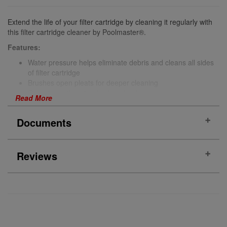
Extend the life of your filter cartridge by cleaning it regularly with
this filter cartridge cleaner by Poolmaster®.
Features:
Water pressure helps eliminate debris and cleans all sides
of filter cartridge
Brushes open pleats for deeper cleaning
Operates with a standard garden hose
Read More
Locking trigger release
Documents
More Information
Brand
Poolmaster®
Reviews
(No documents)
PRODUCT REVIEWS
(0)
Reviews Verified by