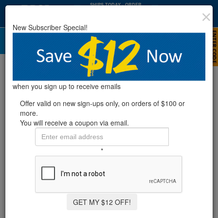
SHIPS TODAY
· ORDER
WITHIN
:
:
04
07
21
New Subscriber Special!
HRS
MIN
SEC
Replacement Filter Cartridges
when you sign up to receive emails
Rx Clear® Radiant
Offer valid on new sign-ups only, on orders of $100 or
more.
Replacement Cartridge - New
You will receive a coupon via email.
Style (2014 & Later Models)
*
Item #
388154
$89.99
Pay over time with
Affirm
. See if you qualify at checkout.
GET MY $12 OFF!
Outer Diameter