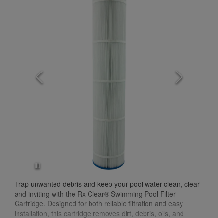
Trap unwanted debris and keep your pool water clean, clear,
and inviting with the Rx Clear® Swimming Pool Filter
Cartridge. Designed for both reliable filtration and easy
installation, this cartridge removes dirt, debris, oils, and