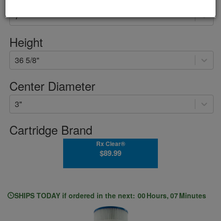
7"
Height
36 5/8"
Center Diameter
3"
Cartridge Brand
Rx Clear®
$89.99
SHIPS
TODAY
if ordered in the next:
00
Hours
,
07
Minutes