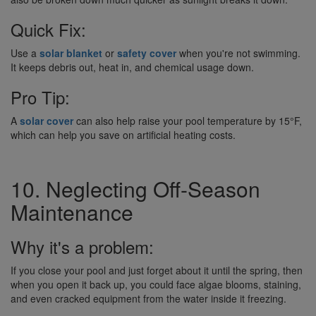
Quick Fix:
Use a
solar blanket
or
safety cover
when you're not swimming.
It keeps debris out, heat in, and chemical usage down.
Pro Tip:
A
solar cover
can also help raise your pool temperature by 15°F,
which can help you save on artificial heating costs.
10. Neglecting Off-Season
Maintenance
Why it's a problem:
If you close your pool and just forget about it until the spring, then
when you open it back up, you could face algae blooms, staining,
and even cracked equipment from the water inside it freezing.