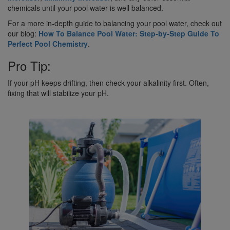
chemicals until your pool water is well balanced.
For a more in-depth guide to balancing your pool water, check out
our blog:
How To Balance Pool Water: Step-by-Step Guide To
Perfect Pool Chemistry
.
Pro Tip:
If your pH keeps drifting, then check your alkalinity first. Often,
fixing that will stabilize your pH.