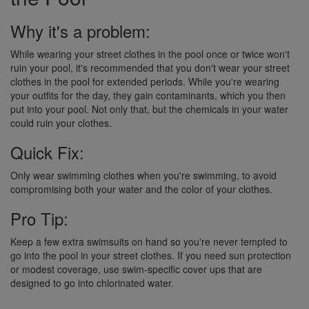
Why it's a problem:
While wearing your street clothes in the pool once or twice won't
ruin your pool, it's recommended that you don't wear your street
clothes in the pool for extended periods. While you're wearing
your outfits for the day, they gain contaminants, which you then
put into your pool. Not only that, but the chemicals in your water
could ruin your clothes.
Quick Fix:
Only wear swimming clothes when you're swimming, to avoid
compromising both your water and the color of your clothes.
Pro Tip:
Keep a few extra swimsuits on hand so you're never tempted to
go into the pool in your street clothes. If you need sun protection
or modest coverage, use swim-specific cover ups that are
designed to go into chlorinated water.