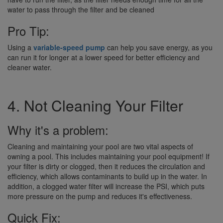
water to pass through the filter and be cleaned
Pro Tip:
Using a
variable-speed pump
can help you save energy, as you
can run it for longer at a lower speed for better efficiency and
cleaner water.
4. Not Cleaning Your Filter
Why it's a problem:
Cleaning and maintaining your pool are two vital aspects of
owning a pool. This includes maintaining your pool equipment! If
your filter is dirty or clogged, then it reduces the circulation and
efficiency, which allows contaminants to build up in the water. In
addition, a clogged water filter will increase the PSI, which puts
more pressure on the pump and reduces it's effectiveness.
Quick Fix: