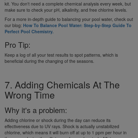
kit. You don't need a complete chemical analysis every week, but
make sure to check your pH, alkalinity, and free chlorine levels.
For a more in-depth guide to balancing your pool water, check out
our blog:
How To Balance Pool Water: Step-by-Step Guide To
Perfect Pool Chemistry.
Pro Tip:
Keep a log of all your test results to spot patterns, which is
beneficial during the changing of the seasons.
7. Adding Chemicals At The
Wrong Time
Why it's a problem:
Adding chlorine or shock during the day can reduce its
effectiveness due to UV rays. Shock is actually unstabilized
chlorine, which means it will burn off at up to 1 ppm per hour in