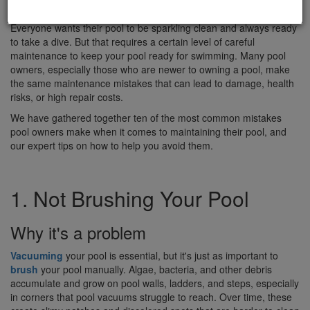
Everyone wants their pool to be sparkling clean and always ready
to take a dive. But that requires a certain level of careful
maintenance to keep your pool ready for swimming. Many pool
owners, especially those who are newer to owning a pool, make
the same maintenance mistakes that can lead to damage, health
risks, or high repair costs.
We have gathered together ten of the most common mistakes
pool owners make when it comes to maintaining their pool, and
our expert tips on how to help you avoid them.
1. Not Brushing Your Pool
Why it's a problem
Vacuuming
your pool is essential, but it's just as important to
brush
your pool manually. Algae, bacteria, and other debris
accumulate and grow on pool walls, ladders, and steps, especially
in corners that pool vacuums struggle to reach. Over time, these