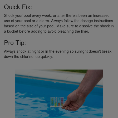
Quick Fix:
Shock your pool every week, or after there's been an increased
use of your pool or a storm. Always follow the dosage instructions
based on the size of your pool. Make sure to dissolve the shock in
a bucket before adding to avoid bleaching the liner.
Pro Tip:
Always shock at night or in the evening so sunlight doesn't break
down the chlorine too quickly.