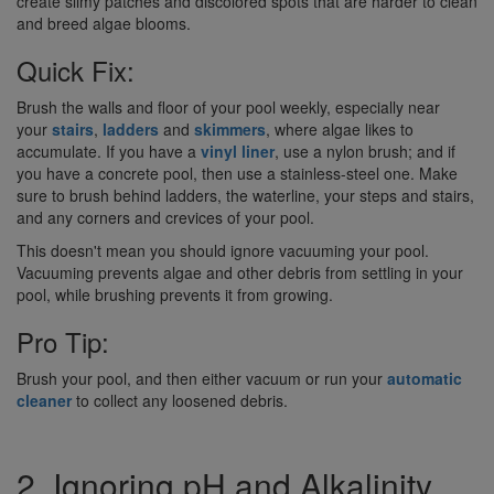
create slimy patches and discolored spots that are harder to clean
and breed algae blooms.
Quick Fix:
Brush the walls and floor of your pool weekly, especially near
your
stairs
,
ladders
and
skimmers
, where algae likes to
accumulate. If you have a
vinyl liner
, use a nylon brush; and if
you have a concrete pool, then use a stainless-steel one. Make
sure to brush behind ladders, the waterline, your steps and stairs,
and any corners and crevices of your pool.
This doesn't mean you should ignore vacuuming your pool.
Vacuuming prevents algae and other debris from settling in your
pool, while brushing prevents it from growing.
Pro Tip:
Brush your pool, and then either vacuum or run your
automatic
cleaner
to collect any loosened debris.
2. Ignoring pH and Alkalinity