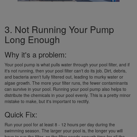
3. Not Running Your Pump
Long Enough
Why it's a problem:
Your pool pump is what pulls water through your pool filter, and if
it's not running, then your pool filter can't do its job. Dirt, debris,
and bacteria aren't fully filtered out, leading to murky water or
algae growth. The more your filter runs, the fewer contaminants
can survive in your pool. Running your pool pump also helps to
distribute the chemicals in your pool evenly. This is a pretty minor
mistake to make, but it's important to rectify.
Quick Fix:
Run your pool for at least 8 - 12 hours per day during the
swimming season. The larger your pool is, the longer you will
have to run the filter, as the filter needs enough time for all the