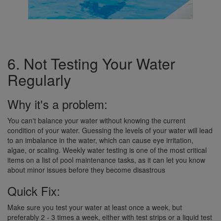
6. Not Testing Your Water
Regularly
Why it's a problem:
You can't balance your water without knowing the current
condition of your water. Guessing the levels of your water will lead
to an imbalance in the water, which can cause eye irritation,
algae, or scaling. Weekly water testing is one of the most critical
items on a list of pool maintenance tasks, as it can let you know
about minor issues before they become disastrous
Quick Fix:
Make sure you test your water at least once a week, but
preferably 2 - 3 times a week, either with test strips or a liquid test