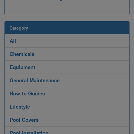
Category
All
Chemicals
Equipment
General Maintenance
How-to Guides
Lifestyle
Pool Covers
Pool Installation