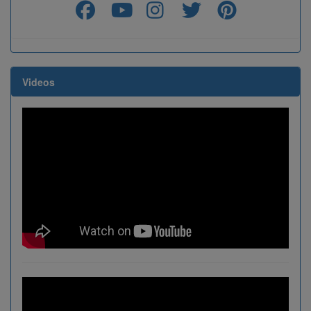
Videos