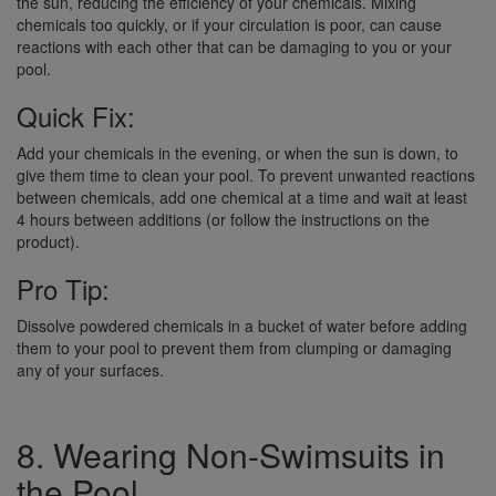
the sun, reducing the efficiency of your chemicals. Mixing
chemicals too quickly, or if your circulation is poor, can cause
reactions with each other that can be damaging to you or your
pool.
Quick Fix:
Add your chemicals in the evening, or when the sun is down, to
give them time to clean your pool. To prevent unwanted reactions
between chemicals, add one chemical at a time and wait at least
4 hours between additions (or follow the instructions on the
product).
Pro Tip:
Dissolve powdered chemicals in a bucket of water before adding
them to your pool to prevent them from clumping or damaging
any of your surfaces.
8. Wearing Non-Swimsuits in
the Pool