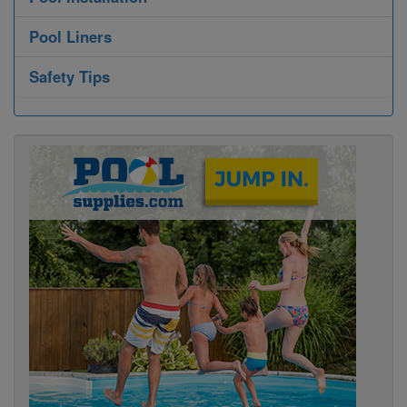
Pool Liners
Safety Tips