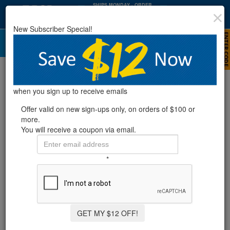
SHIPS MONDAY
· ORDER
WITHIN
:
:
28
03
17
New Subscriber Special!
HRS
MIN
SEC
Top 10 Pool Maintenance Mistakes
(And How To Avoid Them)
when you sign up to receive emails
Offer valid on new sign-ups only, on orders of $100 or
more.
You will receive a coupon via email.
*
GET MY $12 OFF!