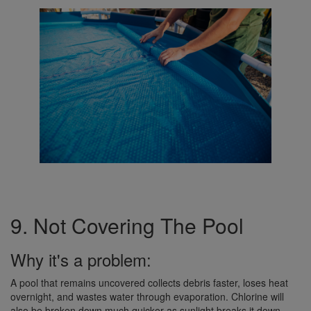
9. Not Covering The Pool
Why it's a problem:
A pool that remains uncovered collects debris faster, loses heat
overnight, and wastes water through evaporation. Chlorine will
also be broken down much quicker as sunlight breaks it down.