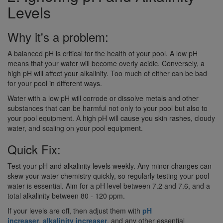
Levels
Why it's a problem:
A balanced pH is critical for the health of your pool. A low pH
means that your water will become overly acidic. Conversely, a
high pH will affect your alkalinity. Too much of either can be bad
for your pool in different ways.
Water with a low pH will corrode or dissolve metals and other
substances that can be harmful not only to your pool but also to
your pool equipment. A high pH will cause you skin rashes, cloudy
water, and scaling on your pool equipment.
Quick Fix:
Test your pH and alkalinity levels weekly. Any minor changes can
skew your water chemistry quickly, so regularly testing your pool
water is essential. Aim for a pH level between 7.2 and 7.6, and a
total alkalinity between 80 - 120 ppm.
If your levels are off, then adjust them with
pH
increaser
,
alkalinity increaser
, and any other essential