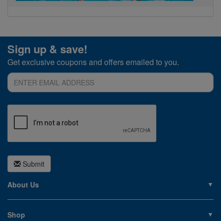
Sign up & save!
Get exclusive coupons and offers emailed to you.
Submit
About Us
About PoolSupplies.com
Contact Us
Shop
Privacy Policy