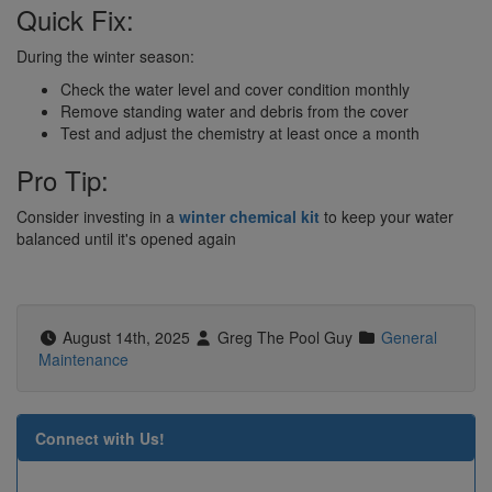
Quick Fix:
During the winter season:
Check the water level and cover condition monthly
Remove standing water and debris from the cover
Test and adjust the chemistry at least once a month
Pro Tip:
Consider investing in a
winter chemical kit
to keep your water
balanced until it's opened again
August 14th, 2025
Greg The Pool Guy
General
Maintenance
Connect with Us!