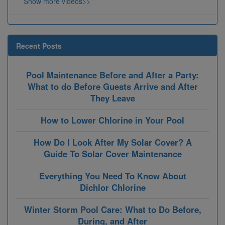
Show more videos>>
Recent Posts
Pool Maintenance Before and After a Party:
What to do Before Guests Arrive and After
They Leave
How to Lower Chlorine in Your Pool
How Do I Look After My Solar Cover? A
Guide To Solar Cover Maintenance
Everything You Need To Know About
Dichlor Chlorine
Winter Storm Pool Care: What to Do Before,
During, and After