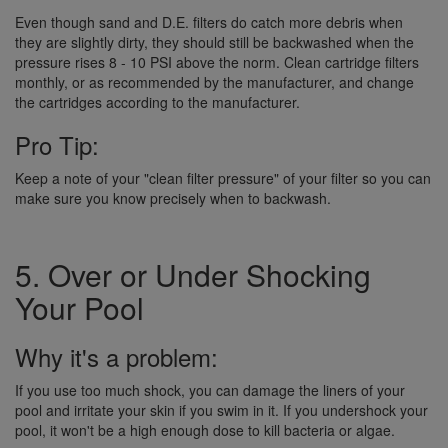
Even though sand and D.E. filters do catch more debris when
they are slightly dirty, they should still be backwashed when the
pressure rises 8 - 10 PSI above the norm. Clean cartridge filters
monthly, or as recommended by the manufacturer, and change
the cartridges according to the manufacturer.
Pro Tip:
Keep a note of your "clean filter pressure" of your filter so you can
make sure you know precisely when to backwash.
5. Over or Under Shocking
Your Pool
Why it's a problem:
If you use too much shock, you can damage the liners of your
pool and irritate your skin if you swim in it. If you undershock your
pool, it won't be a high enough dose to kill bacteria or algae.