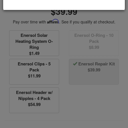
Item #EN090017
$39.99
Pay over time with
Affirm
. See if you qualify at checkout.
Enersol Solar
Enersol O-Ring - 10
Heating System O-
Pack
Ring
$8.99
$1.49
Enersol Clips - 5
Enersol Repair Kit
Pack
$39.99
$11.99
Enersol Header w/
Nipples - 4 Pack
$54.99