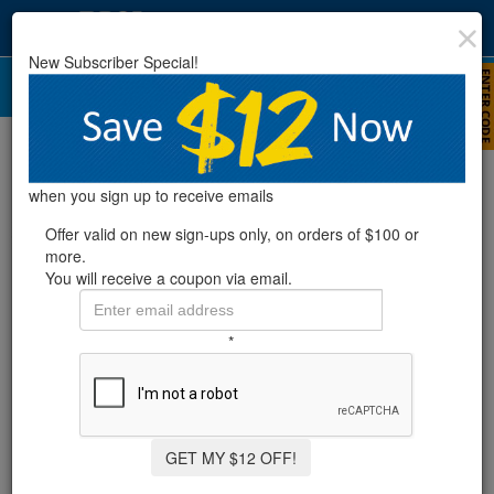
New Subscriber Special!
Enersol Solar Pool Heater Parts
when you sign up to receive emails
Offer valid on new sign-ups only, on orders of $100 or
more.
You will receive a coupon via email.
*
GET MY $12 OFF!