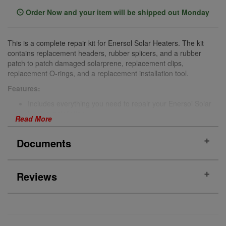
Order Now and your item will be shipped out Monday
This is a complete repair kit for Enersol Solar Heaters. The kit
contains replacement headers, rubber splicers, and a rubber
patch to patch damaged solarprene, replacement clips,
replacement O-rings, and a replacement installation tool.
Features:
Includes everything you need to repair your Enersol Solar
Heater installation
Read More
OEM parts
Benefits:
Documents
Repair:
This Enersol Repair Kit keeps your Enersol Solar
Pool Heater working as intended.
Reviews
Increased Longevity:
Increase the longevity of your
Manual
Enersol Solar Pool Heater with this replacement part.
Includes:
PRODUCT REVIEWS
(0)
2 x headers
2 x clips