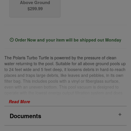
Above Ground
$299.99
Order Now and your item will be shipped out Monday
The Polaris Turbo Turtle is powered by the pressure of clean
water returning to the pool. Suitable for all above ground pools up
to 24 feet wide and 5 feet deep, it loosens debris in hard-to-reach
places and traps large debris, like leaves and pebbles, in its own
filter bag. This includes pools with a vinyl or fiberglass surface,
even with an uneven bottom. This pool vacuum is designed to
operate with the lowest energy output filtration system and does
not require a booster pump for operation. The Turbo Turtle floats
Read More
on the surface of your pool while dragging its filter bag on the
bottom and sides for a gentle and clean sweep in less than three
Documents
hours. The Turbo Turtle is powered by the pressure of clean
water returning to your pool, leaving both the filter and skimmer
free to eliminate contaminants.