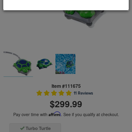
Item #111675
11 Reviews
$299.99
Pay over time with
Affirm
. See if you qualify at checkout.
Turbo Turtle