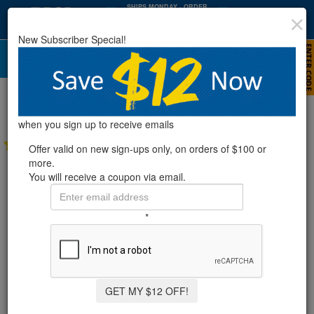
SHIPS MONDAY
· ORDER
WITHIN
:
:
35
03
34
New Subscriber Special!
HRS
MIN
SEC
Polaris® Turbo Turtle Pressure Side
Above Ground Automatic Pool Cleaner
when you sign up to receive emails
11 Reviews
Offer valid on new sign-ups only, on orders of $100 or
more.
You will receive a coupon via email.
*
GET MY $12 OFF!