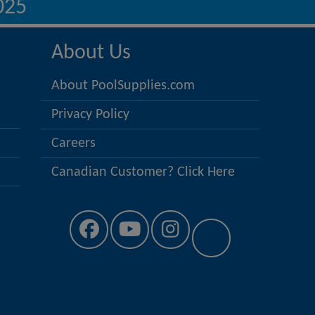
025
About Us
About PoolSupplies.com
Privacy Policy
Careers
Canadian Customer? Click Here