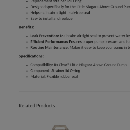
Replacement strainer lid O-ring
Designed specifically for the Little Niagara Above Ground Pu
Helps maintain a tight, leak-free seal
Easy to install and replace
Benefits:
Leak Prevention:
Maintains airtight seal to prevent water los
Efficient Performance:
Ensures proper pump pressure and fu
Routine Maintenance:
Makes it easy to keep your pump in t
Specifications:
Compatibility: Rx Clear® Little Niagara Above Ground Pump
Component: Strainer lid O-ring
Material: Flexible rubber seal
Related Products