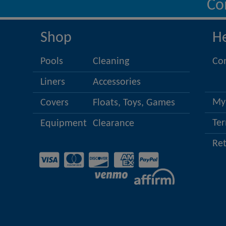
Co
Shop
H
Pools
Cleaning
Co
Liners
Accessories
My
Covers
Floats, Toys, Games
Ter
Equipment
Clearance
Re