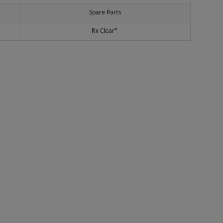
Spare Parts
Rx Clear®