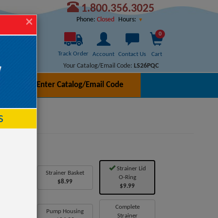
1.800.356.3025
Hours:
Phone:
Closed
0
Track Order
Account
Contact Us
Cart
Your Catalog/Email Code:
LS26PQC
Enter Catalog/Email Code
h
s
Strainer Lid
ic Insert
Strainer Basket
O-Ring
7.99
$8.99
$9.99
Housing
Complete
Pump Housing
over
Strainer