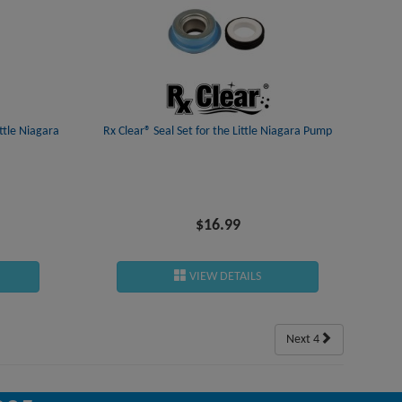
ttle Niagara
Rx Clear® Seal Set for the Little Niagara Pump
Rx Clear® 
$16.99
VIEW DETAILS
Next 4