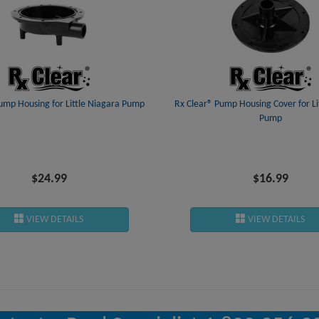
ump Housing for Little Niagara Pump
Rx Clear® Pump Housing Cover for Li
Pump
$24.99
$16.99
VIEW DETAILS
VIEW DETAILS