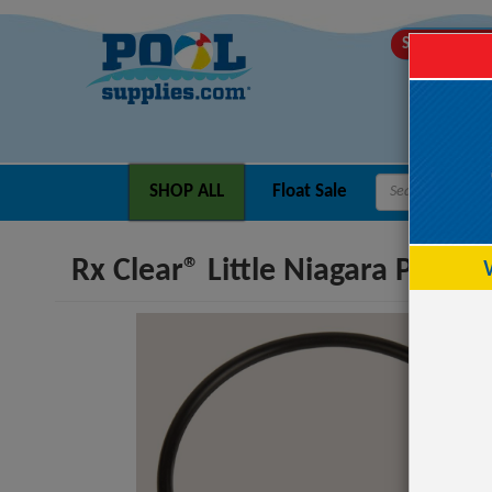
SHIPS TODA
SHOP ALL
Float Sale
Rx Clear® Little Niagara Pump