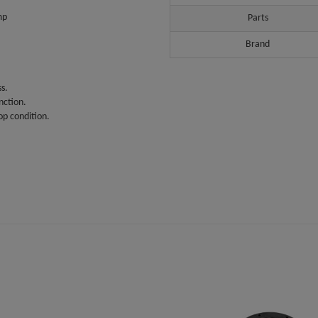
mp
Parts
Brand
s.
nction.
op condition.