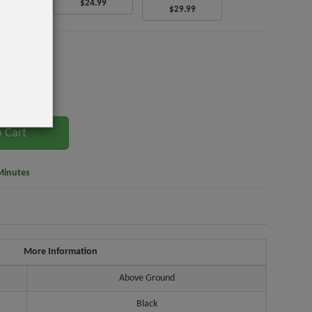
$24.99
6.99
$29.99
t.
 Cart
Minutes
More Information
Above Ground
Black