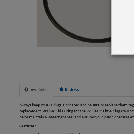
Reviews
Description
Always keep your O-rings lubricated and be sure to replace them regul
replacement Strainer Lid O-Ring for the Rx Clear® Little Niagara 
helps maintain a watertight seal and ensures your pump operates eff
Features: