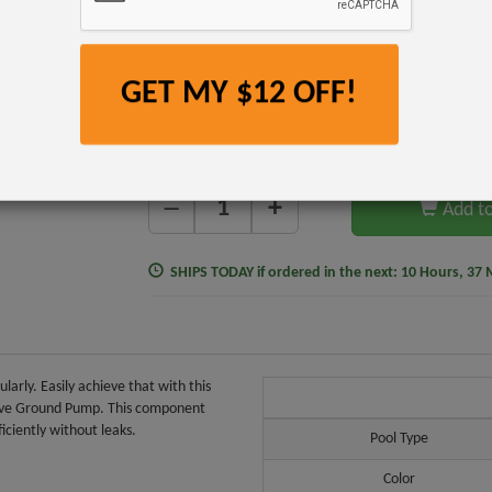
$16.99
$12.99
$1
Item #277077B
GET MY $12 OFF!
$9.99
Affirm
Pay over time with
. See if you qualify at checkou
+
—
Add to
SHIPS TODAY
if ordered in the next:
10 Hours, 37 
arly. Easily achieve that with this
Above Ground Pump. This component
iciently without leaks.
Pool Type
Color