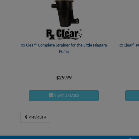
Rx Clear® Complete Strainer for the Little Niagara
Rx Clear® P
Pump
$29.99
VIEW DETAILS
Previous 4