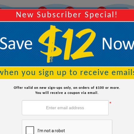
10
37
35
Y
Order Within:
Hours
Minutes
Seconds
New Subscriber Special!
Searc
when you sign up to receive email
 Replacement Parts
Offer valid on new sign-ups only, on orders of $100 or more.
Options
You will receive a coupon via email.
*
Impeller
Seal Spring
Ceram
$15.99
$7.99
$
Strainer Lid w/
Pump 
Seal Set
O-ring
C