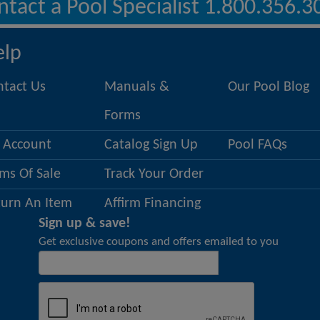
ntact a Pool Specialist 1.800.356.3
elp
ntact Us
Manuals &
Our Pool Blog
Forms
 Account
Catalog Sign Up
Pool FAQs
ms Of Sale
Track Your Order
turn An Item
Affirm Financing
Sign up & save!
Get exclusive coupons and offers emailed to you