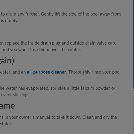
 to drain any further. Gently lift the side of the pool away from
 is empty.
 replace the inside drain plug and outside drain valve cap.
l, and you won’t lose them over the winter.
ain)
 water, and an
all-purpose cleaner
. Thoroughly rinse your pool,
 the water has evaporated, sprinkle a little talcum powder or
event sticking.
rame
ns in your owner's manual to take it down. Clean and dry the
winter.