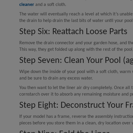
cleaner
and a soft cloth.
The water will eventually reach a level at which it’s unable
the drain to help drain the last bits of water until your pool
Step Six: Reattach Loose Parts
Remove the drain connector and your garden hose, and then
This way, they get folded up along with the rest of the poo
Step Seven: Clean Your Pool (ag
Wipe down the inside of your pool with a soft cloth, warm
and be sure to drain any excess water.
You then want to let the liner air dry completely. Once all
cornstarch over it to absorb any remaining moisture and pr
Step Eight: Deconstruct Your F
If your model has a frame, reverse the assembly instructio
pieces before you store them in a clean, dry location over 