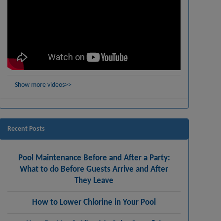
Show more videos>>
Recent Posts
Pool Maintenance Before and After a Party:
What to do Before Guests Arrive and After
They Leave
How to Lower Chlorine in Your Pool