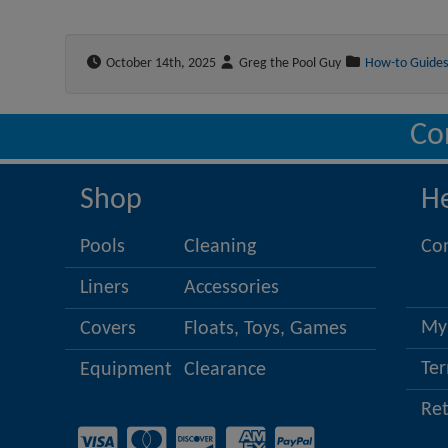
October 14th, 2025
Greg the Pool Guy
How-to Guides
Co
Shop
H
Pools
Cleaning
Co
Liners
Accessories
My
Covers
Floats, Toys, Games
Ter
Equipment
Clearance
Re