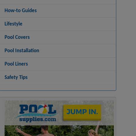
How-to Guides
Lifestyle
Pool Covers
Pool Installation
Pool Liners
Safety Tips