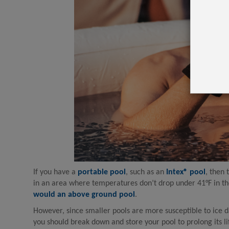
If you have a
portable pool
, such as an
Intex® pool
, then 
in an area where temperatures don’t drop under 41°F in th
would an above ground pool
.
However, since smaller pools are more susceptible to ice da
you should break down and store your pool to prolong its l