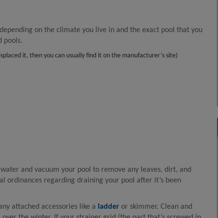
s
 depending on the climate you live in and the exact pool that you
d pools.
laced it, then you can usually find it on the manufacturer’s site)
r water and vacuum your pool to remove any leaves, dirt, and
al ordinances regarding draining your pool after it’s been
ny attached accessories like a
ladder
or skimmer. Clean and
 over the winter. If your strainer grid (the part that’s screwed in