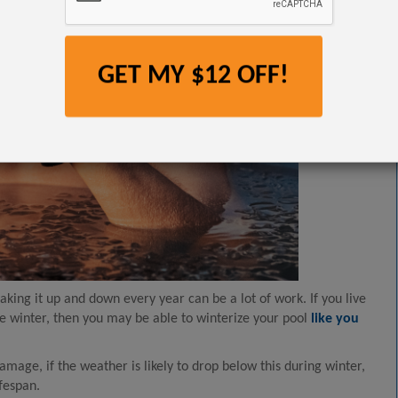
GET MY $12 OFF!
taking it up and down every year can be a lot of work. If you live
e winter, then you may be able to winterize your pool
like you
mage, if the weather is likely to drop below this during winter,
ifespan.