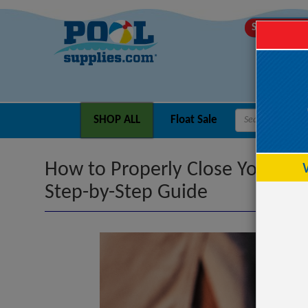
SHIPS TODA
SHOP ALL
Float Sale
How to Properly Close Your Por
Step-by-Step Guide