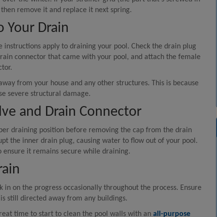
, then remove it and replace it next spring.
o Your Drain
instructions apply to draining your pool. Check the drain plug
e drain connector that came with your pool, and attach the female
tor.
 away from your house and any other structures. This is because
se severe structural damage.
alve and Drain Connector
oper draining position before removing the cap from the drain
upt the inner drain plug, causing water to flow out of your pool.
 ensure it remains secure while draining.
rain
 in on the progress occasionally throughout the process. Ensure
is still directed away from any buildings.
reat time to start to clean the pool walls with an
all-purpose