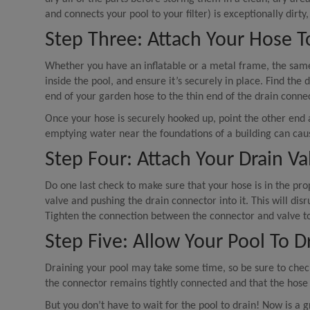
and connects your pool to your filter) is exceptionally dirty
Step Three: Attach Your Hose T
Whether you have an inflatable or a metal frame, the same 
inside the pool, and ensure it’s securely in place. Find th
end of your garden hose to the thin end of the drain connec
Once your hose is securely hooked up, point the other end
emptying water near the foundations of a building can cau
Step Four: Attach Your Drain V
Do one last check to make sure that your hose is in the pr
valve and pushing the drain connector into it. This will disr
Tighten the connection between the connector and valve to
Step Five: Allow Your Pool To D
Draining your pool may take some time, so be sure to check
the connector remains tightly connected and that the hose 
But you don’t have to wait for the pool to drain! Now is a g