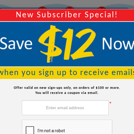
07
06
51
Y
Order Within:
Hours
Minutes
Seconds
New Subscriber Special!
Searc
when you sign up to receive email
table Pool For The Winter: A
Offer valid on new sign-ups only, on orders of $100 or more.
You will receive a coupon via email.
*