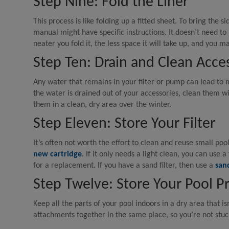
Step Nine: Fold the Liner
This process is like folding up a fitted sheet. To bring the sid
manual might have specific instructions. It doesn’t need to 
neater you fold it, the less space it will take up, and you ma
Step Ten: Drain and Clean Acce
Any water that remains in your filter or pump can lead to 
the water is drained out of your accessories, clean them w
them in a clean, dry area over the winter.
Step Eleven: Store Your Filter
It’s often not worth the effort to clean and reuse small poo
new cartridge
. If it only needs a light clean, you can use a
for a replacement. If you have a sand filter, then use a
sand
Step Twelve: Store Your Pool P
Keep all the parts of your pool indoors in a dry area that i
attachments together in the same place, so you’re not stuc