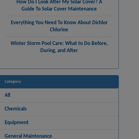
How Do I Look After My Solar Cover? A
Guide To Solar Cover Maintenance
Everything You Need To Know About Dichlor
Chlorine
Winter Storm Pool Care: What to Do Before,
During, and After
Category
All
Chemicals
Equipment
General Maintenance