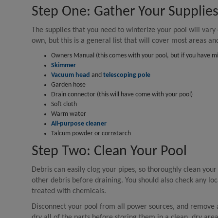
Step One: Gather Your Supplie
The supplies that you need to winterize your pool will vary
own, but this is a general list that will cover most areas an
Owners Manual (this comes with your pool, but if you have misp
Skimmer
Vacuum head
and
telescoping pole
Garden hose
Drain connector (this will have come with your pool)
Soft cloth
Warm water
All-purpose cleaner
Talcum powder or cornstarch
Step Two: Clean Your Pool
Debris can easily clog your pipes, so thoroughly clean you
other debris before draining. You should also check any loc
treated with chemicals.
Disconnect your pool from all power sources, and remove a
dry all of the parts before storing them in a clean, dry area