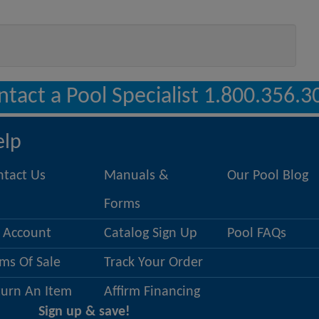
ntact a Pool Specialist 1.800.356.3
elp
ntact Us
Manuals &
Our Pool Blog
Forms
 Account
Catalog Sign Up
Pool FAQs
ms Of Sale
Track Your Order
turn An Item
Affirm Financing
Sign up & save!