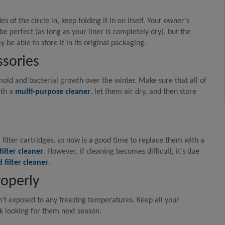
es of the circle in, keep folding it in on itself. Your owner’s
be perfect (as long as your liner is completely dry), but the
y be able to store it in its original packaging.
ssories
mold and bacterial growth over the winter. Make sure that all of
ith a
multi-purpose cleaner
, let them air dry, and then store
l filter cartridges, so now is a good time to replace them with a
filter cleaner
. However, if cleaning becomes difficult, it’s due
 filter cleaner
.
roperly
sn’t exposed to any freezing temperatures. Keep all your
k looking for them next season.