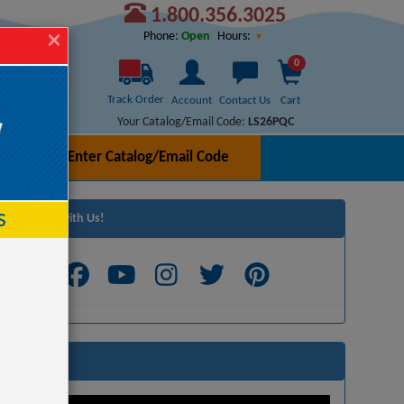
1.800.356.3025
Hours:
Phone:
Open
0
Track Order
Account
Contact Us
Cart
Your Catalog/Email Code:
LS26PQC
Enter Catalog/Email Code
h
s
Connect with Us!
Videos