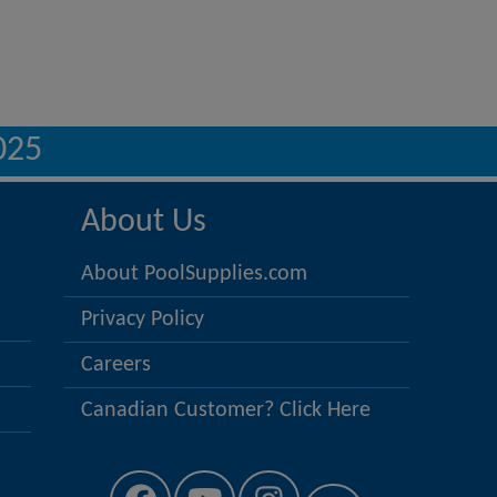
025
About Us
About PoolSupplies.com
Privacy Policy
Careers
Canadian Customer? Click Here