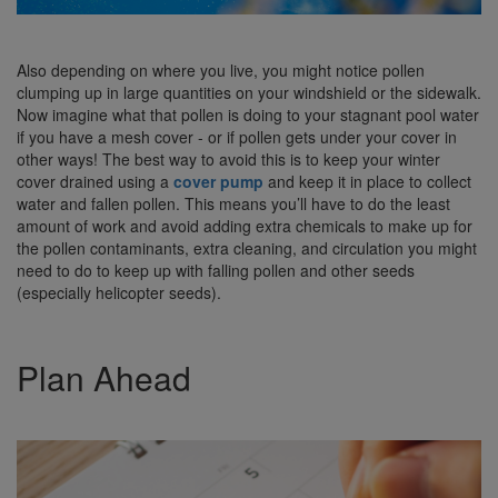
Also depending on where you live, you might notice pollen
clumping up in large quantities on your windshield or the sidewalk.
Now imagine what that pollen is doing to your stagnant pool water
if you have a mesh cover - or if pollen gets under your cover in
other ways! The best way to avoid this is to keep your winter
cover drained using a
cover pump
and keep it in place to collect
water and fallen pollen. This means you’ll have to do the least
amount of work and avoid adding extra chemicals to make up for
the pollen contaminants, extra cleaning, and circulation you might
need to do to keep up with falling pollen and other seeds
(especially helicopter seeds).
Plan Ahead