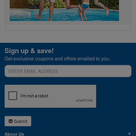
Sign up & save!
Get exclusive coupons and offers emailed to you.
Submit
About Us