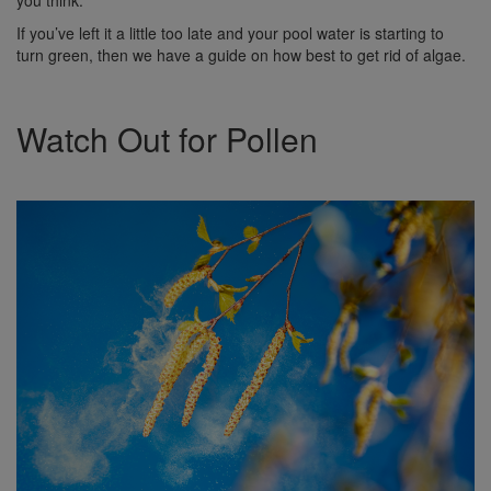
If you’ve left it a little too late and your pool water is starting to
turn green, then we have a guide on how best to get rid of algae.
Watch Out for Pollen