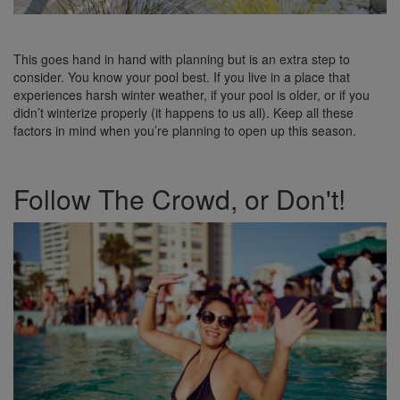
This goes hand in hand with planning but is an extra step to
consider. You know your pool best. If you live in a place that
experiences harsh winter weather, if your pool is older, or if you
didn’t winterize properly (it happens to us all). Keep all these
factors in mind when you’re planning to open up this season.
Follow The Crowd, or Don't!