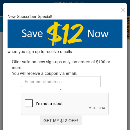
SHIPS TODAY
· ORDER
WITHIN
:
:
09
10
32
New Subscriber Special!
HRS
MIN
SEC
When Should I Open My Pool?
when you sign up to receive emails
Offer valid on new sign-ups only, on orders of $100 or
more.
You will receive a coupon via email.
*
GET MY $12 OFF!