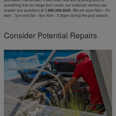
something that our blogs don't cover, our customer service can
answer any questions at
1.800.356.3025
. We are open Mon - Fri
9am - 7pm and Sat - Sun 9am - 5:30pm during the pool season.
Consider Potential Repairs