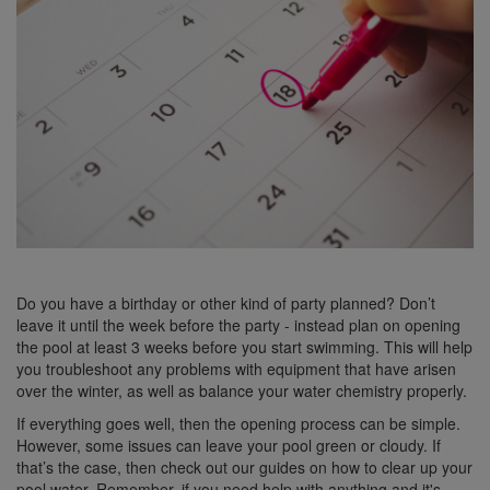
Do you have a birthday or other kind of party planned? Don’t
leave it until the week before the party - instead plan on opening
the pool at least 3 weeks before you start swimming. This will help
you troubleshoot any problems with equipment that have arisen
over the winter, as well as balance your water chemistry properly.
If everything goes well, then the opening process can be simple.
However, some issues can leave your pool green or cloudy. If
that’s the case, then check out our guides on how to clear up your
pool water. Remember, if you need help with anything and it's