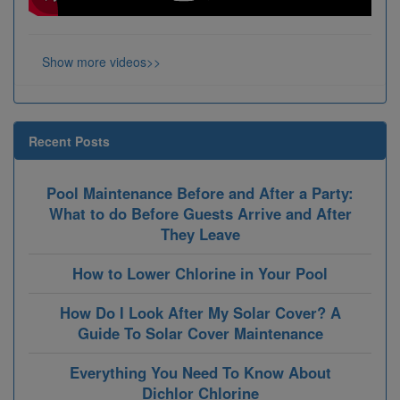
Show more videos>>
Recent Posts
Pool Maintenance Before and After a Party:
What to do Before Guests Arrive and After
They Leave
How to Lower Chlorine in Your Pool
How Do I Look After My Solar Cover? A
Guide To Solar Cover Maintenance
Everything You Need To Know About
Dichlor Chlorine