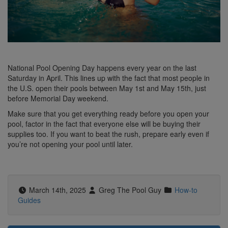
National Pool Opening Day happens every year on the last
Saturday in April. This lines up with the fact that most people in
the U.S. open their pools between May 1st and May 15th, just
before Memorial Day weekend.
Make sure that you get everything ready before you open your
pool, factor in the fact that everyone else will be buying their
supplies too. If you want to beat the rush, prepare early even if
you’re not opening your pool until later.
March 14th, 2025
Greg The Pool Guy
How-to
Guides