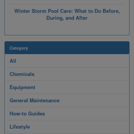
Winter Storm Pool Care: What to Do Before,
During, and After
Category
All
Chemicals
Equipment
General Maintenance
How-to Guides
Lifestyle