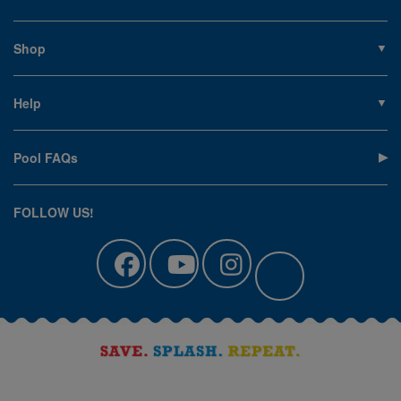
About PoolSupplies.com
Contact Us
Shop
Privacy Policy
Pools
Careers
Liners
Help
Covers
Contact Us
Equipment
My Account
Cleaning
Pool FAQs
Terms of Sale
Accessories
Return an Item
Floats, Toys & Games
Canadian Customers
FOLLOW US!
Clearance
Manuals & Forms
Catalog Sign Up
Track Your Order
Affirm Financing
Pool Blog