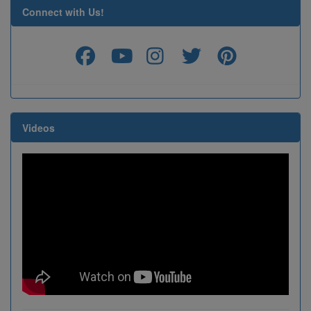
Connect with Us!
Videos