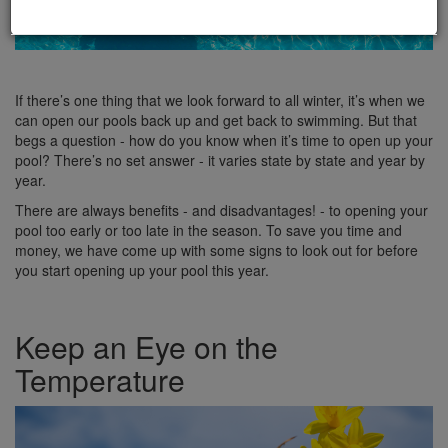
If there’s one thing that we look forward to all winter, it’s when we
can open our pools back up and get back to swimming. But that
begs a question - how do you know when it’s time to open up your
pool? There’s no set answer - it varies state by state and year by
year.
There are always benefits - and disadvantages! - to opening your
pool too early or too late in the season. To save you time and
money, we have come up with some signs to look out for before
you start opening up your pool this year.
Keep an Eye on the
Temperature