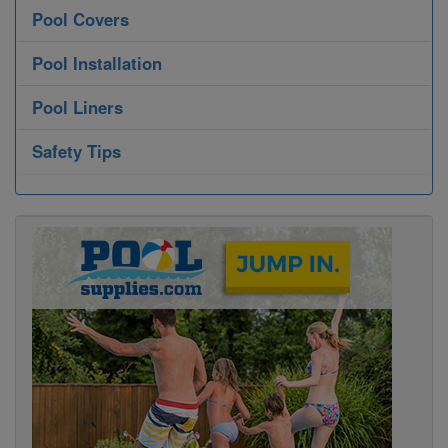
Pool Covers
Pool Installation
Pool Liners
Safety Tips