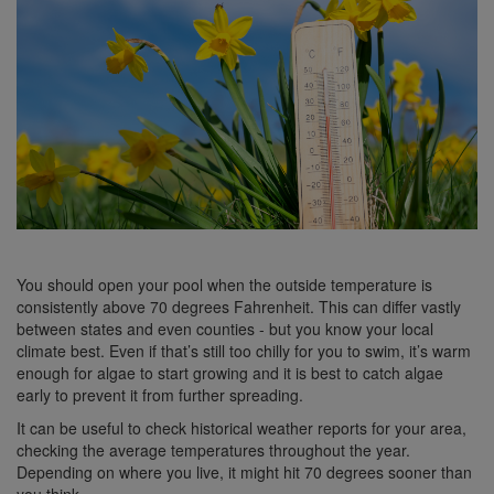
You should open your pool when the outside temperature is
consistently above 70 degrees Fahrenheit. This can differ vastly
between states and even counties - but you know your local
climate best. Even if that’s still too chilly for you to swim, it’s warm
enough for algae to start growing and it is best to catch algae
early to prevent it from further spreading.
It can be useful to check historical weather reports for your area,
checking the average temperatures throughout the year.
Depending on where you live, it might hit 70 degrees sooner than
you think.