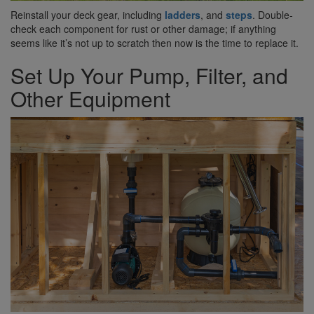
Reinstall your deck gear, including
ladders
, and
steps
. Double-
check each component for rust or other damage; if anything
seems like it’s not up to scratch then now is the time to replace it.
Set Up Your Pump, Filter, and
Other Equipment