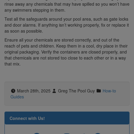
rinse away any chemicals that may have spilled so you won’t have
any swimmers stepping in them.
Test all the safeguards around your pool area, such as gate locks
and door alarms. If anything isn’t working properly, fix or replace it
as soon as possible.
Ensure all your chemicals are stored correctly, and out of the
reach of pets and children. Keep them in a cool, dry place in their
original packaging. Verify the containers are closed properly, and
that chemicals are not stored too close to each other or in a way
that mix.
March 28th, 2025
Greg The Pool Guy
How-to
Guides
Connect with Us!