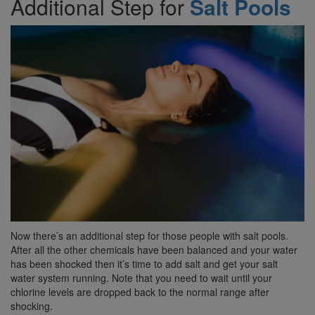
Additional Step for
Salt Pools
Now there’s an additional step for those people with salt pools.
After all the other chemicals have been balanced and your water
has been shocked then it’s time to add salt and get your salt
water system running. Note that you need to wait until your
chlorine levels are dropped back to the normal range after
shocking.