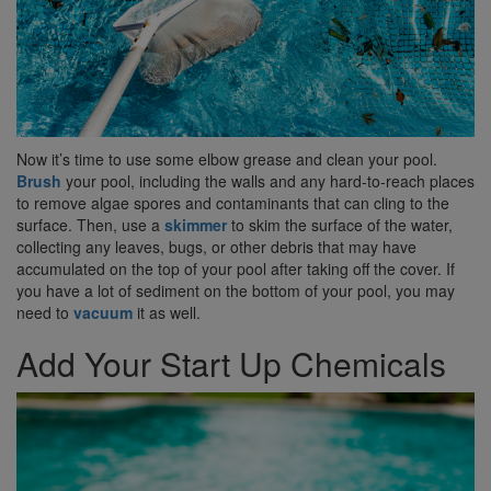
Now it’s time to use some elbow grease and clean your pool.
Brush
your pool, including the walls and any hard-to-reach places
to remove algae spores and contaminants that can cling to the
surface. Then, use a
skimmer
to skim the surface of the water,
collecting any leaves, bugs, or other debris that may have
accumulated on the top of your pool after taking off the cover. If
you have a lot of sediment on the bottom of your pool, you may
need to
vacuum
it as well.
Add Your Start Up Chemicals