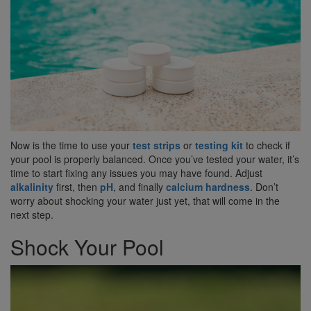
Now is the time to use your
test strips
or
testing kit
to check if
your pool is properly balanced. Once you’ve tested your water, it’s
time to start fixing any issues you may have found. Adjust
alkalinity
first, then
pH
, and finally
calcium hardness
. Don’t
worry about shocking your water just yet, that will come in the
next step.
Shock Your Pool