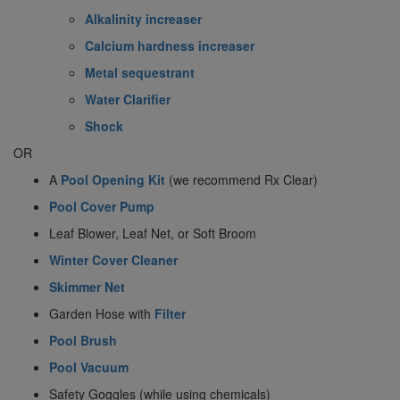
Alkalinity increaser
Calcium hardness increaser
Metal sequestrant
Water Clarifier
Shock
OR
A
Pool Opening Kit
(we recommend Rx Clear)
Pool Cover Pump
Leaf Blower, Leaf Net, or Soft Broom
Winter Cover Cleaner
Skimmer Net
Garden Hose with
Filter
Pool Brush
Pool Vacuum
Safety Goggles (while using chemicals)