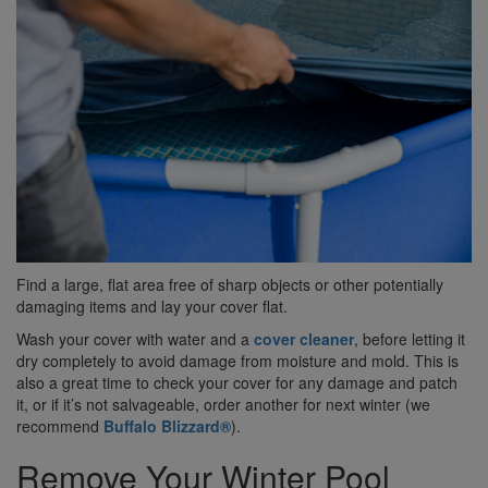
Find a large, flat area free of sharp objects or other potentially
damaging items and lay your cover flat.
Wash your cover with water and a
cover cleaner
, before letting it
dry completely to avoid damage from moisture and mold. This is
also a great time to check your cover for any damage and patch
it, or if it’s not salvageable, order another for next winter (we
recommend
Buffalo Blizzard®
).
Remove Your Winter Pool