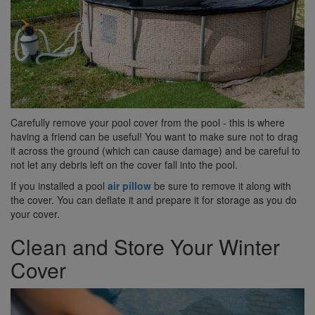
Carefully remove your pool cover from the pool - this is where
having a friend can be useful! You want to make sure not to drag
it across the ground (which can cause damage) and be careful to
not let any debris left on the cover fall into the pool.
If you installed a pool
air pillow
be sure to remove it along with
the cover. You can deflate it and prepare it for storage as you do
your cover.
Clean and Store Your Winter
Cover