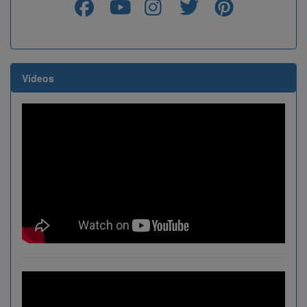
Videos