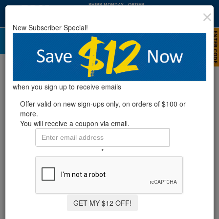
SHIPS MONDAY
· ORDER
WITHIN
:
:
38
34
04
New Subscriber Special!
HRS
MIN
SEC
A Complete Guide to Opening Your
Above Ground Pool This Spring
when you sign up to receive emails
Offer valid on new sign-ups only, on orders of $100 or
more.
You will receive a coupon via email.
*
GET MY $12 OFF!