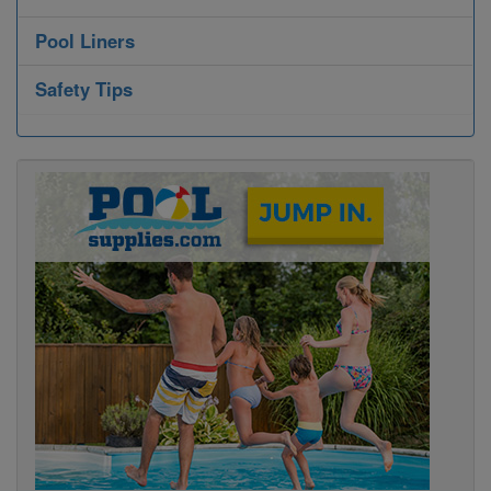
Pool Liners
Safety Tips