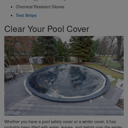
Chemical Resistant Gloves
Test Strips
Clear Your Pool Cover
Whether you have a pool safety cover or a winter cover, it has
probably been filled with water, leaves, and debris over the winter