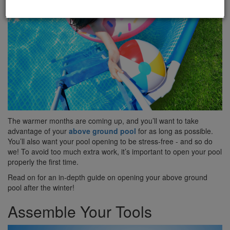
The warmer months are coming up, and you’ll want to take
advantage of your
above ground pool
for as long as possible.
You’ll also want your pool opening to be stress-free - and so do
we! To avoid too much extra work, it’s important to open your pool
properly the first time.
Read on for an in-depth guide on opening your above ground
pool after the winter!
Assemble Your Tools