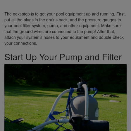
The next step is to get your pool equipment up and running. First,
put all the plugs in the drains back, and the pressure gauges to
your pool filter system, pump, and other equipment. Make sure
that the ground wires are connected to the pump! After that,
attach your system’s hoses to your equipment and double-check
your connections.
Start Up Your Pump and Filter