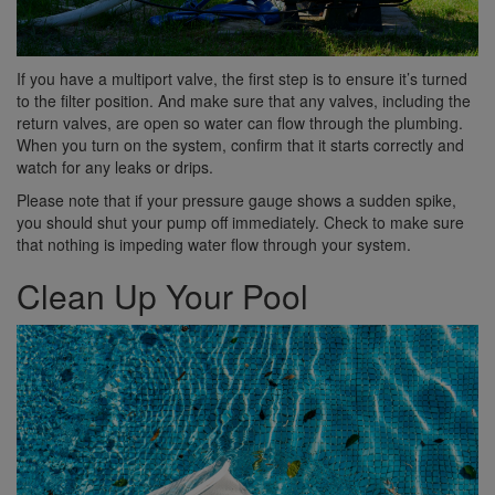
If you have a multiport valve, the first step is to ensure it’s turned
to the filter position. And make sure that any valves, including the
return valves, are open so water can flow through the plumbing.
When you turn on the system, confirm that it starts correctly and
watch for any leaks or drips.
Please note that if your pressure gauge shows a sudden spike,
you should shut your pump off immediately. Check to make sure
that nothing is impeding water flow through your system.
Clean Up Your Pool