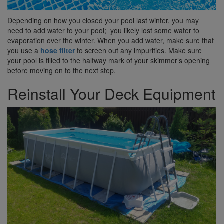
Depending on how you closed your pool last winter, you may
need to add water to your pool; you likely lost some water to
evaporation over the winter. When you add water, make sure that
you use a
hose filter
to screen out any impurities. Make sure
your pool is filled to the halfway mark of your skimmer’s opening
before moving on to the next step.
Reinstall Your Deck Equipment