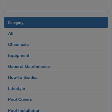
Category
All
Chemicals
Equipment
General Maintenance
How-to Guides
Lifestyle
Pool Covers
Pool Installation