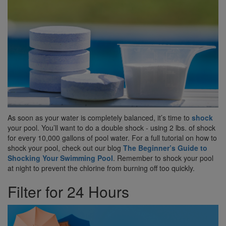
As soon as your water is completely balanced, it’s time to
shock
your pool. You’ll want to do a double shock - using 2 lbs. of shock
for every 10,000 gallons of pool water. For a full tutorial on how to
shock your pool, check out our blog
The Beginner’s Guide to
Shocking Your Swimming Pool
. Remember to shock your pool
at night to prevent the chlorine from burning off too quickly.
Filter for 24 Hours