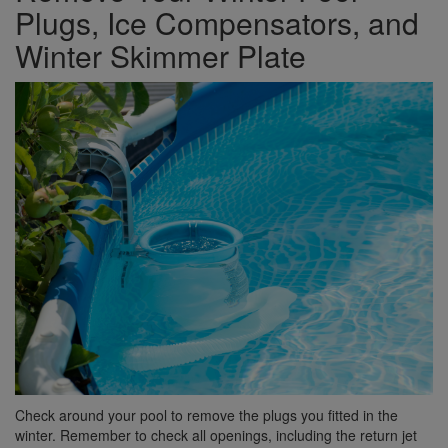
Plugs, Ice Compensators, and
Winter Skimmer Plate
Check around your pool to remove the plugs you fitted in the
winter. Remember to check all openings, including the return jet