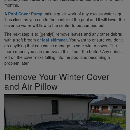
months.
A
Pool Cover Pump
makes quick work of any excess water - get
it as close as you can to the center of the pool and it will lower the
cover so water will flow to the center to be pumped out.
The next step is to (gently!) remove leaves and any other debris
with a soft broom or
leaf skimmer
. You want to ensure you don’t
do anything that can cause damage to your winter cover. The
more debris you can remove at this time - the better! Any debris
left on the cover risks falling into the pool and becoming a
problem later.
Remove Your Winter Cover
and Air Pillow