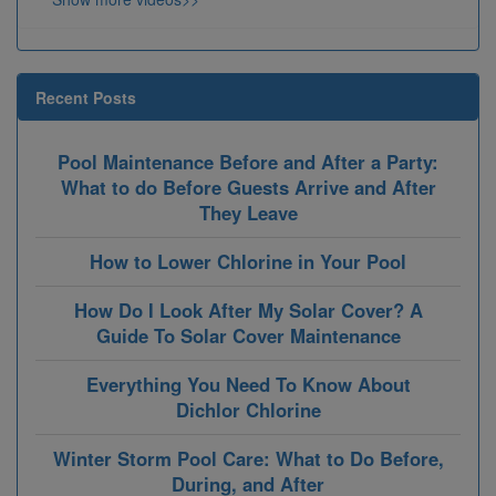
Recent Posts
Pool Maintenance Before and After a Party:
What to do Before Guests Arrive and After
They Leave
How to Lower Chlorine in Your Pool
How Do I Look After My Solar Cover? A
Guide To Solar Cover Maintenance
Everything You Need To Know About
Dichlor Chlorine
Winter Storm Pool Care: What to Do Before,
During, and After