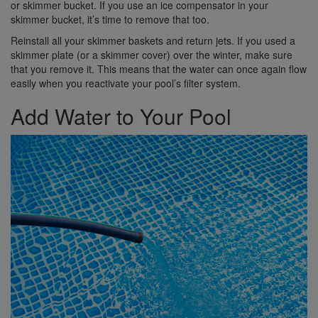
or skimmer bucket. If you use an ice compensator in your
skimmer bucket, it’s time to remove that too.
Reinstall all your skimmer baskets and return jets. If you used a
skimmer plate (or a skimmer cover) over the winter, make sure
that you remove it. This means that the water can once again flow
easily when you reactivate your pool’s filter system.
Add Water to Your Pool