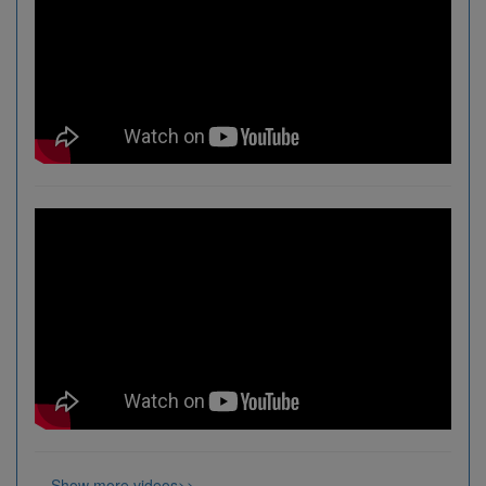
Show more videos>>