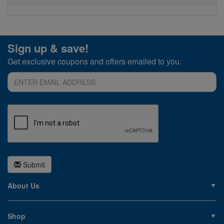
Sign up & save!
Get exclusive coupons and offers emailed to you.
Submit
About Us
About PoolSupplies.com
Contact Us
Shop
Privacy Policy