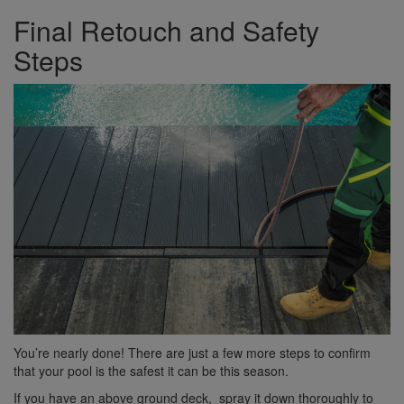
Final Retouch and Safety
Steps
You’re nearly done! There are just a few more steps to confirm
that your pool is the safest it can be this season.
If you have an above ground deck, spray it down thoroughly to