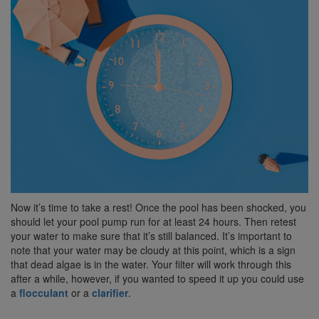
Now it’s time to take a rest! Once the pool has been shocked, you
should let your pool pump run for at least 24 hours. Then retest
your water to make sure that it’s still balanced. It’s important to
note that your water may be cloudy at this point, which is a sign
that dead algae is in the water. Your filter will work through this
after a while, however, if you wanted to speed it up you could use
a
flocculant
or a
clarifier
.