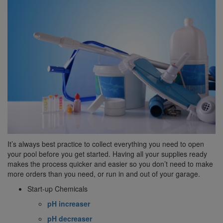
It’s always best practice to collect everything you need to open
your pool before you get started. Having all your supplies ready
makes the process quicker and easier so you don’t need to make
more orders than you need, or run in and out of your garage.
Start-up Chemicals
pH increaser
pH decreaser